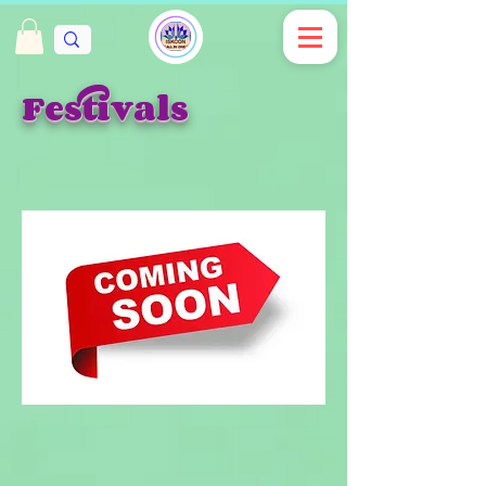
Festivals