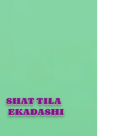
SHAT TILA
EKADASHI