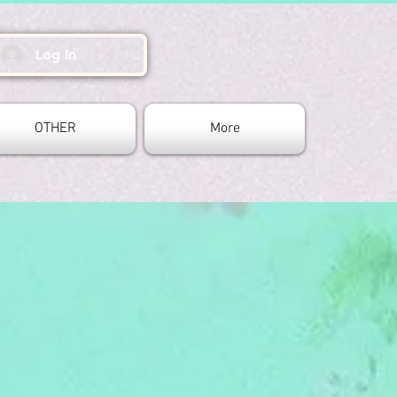
Log In
OTHER
More