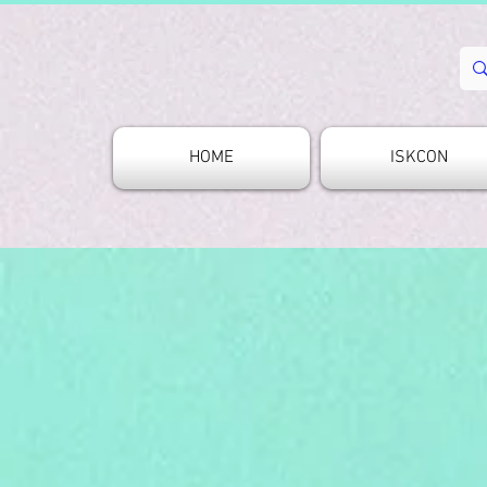
HOME
ISKCON