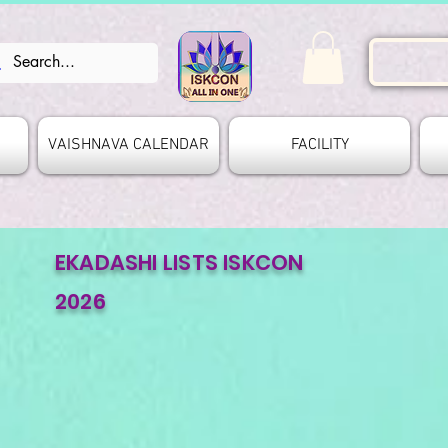
VAISHNAVA CALENDAR
FACILITY
EKADASHI LISTS ISKCON
2026