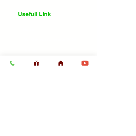
Usefull LInk
Home
Vaishnava Calendar 2026
Article
Article
Shop
Sri Chaitanya Messenger
Srila Prabhupa
ISKCON Sanyasis
ISKCON Prabhujis