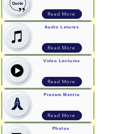
Read More
Audio Letures
Read More
Video Lectures
Read More
Pranam Mantra
Read More
Photos