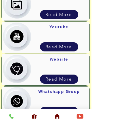
Read More
Youtube
Read More
Website
Read More
Whatshapp Group
Read More