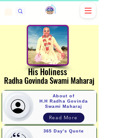
His Holiness
His Holiness
Radha Govinda Swami Maharaj
Radha Govinda Swami Maharaj
About of
H.H Radha G
ovinda
Swami Maharaj
Read More
365 Day's Quote