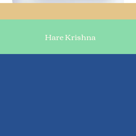
Hare Krishna