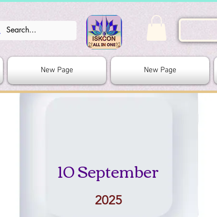
New Page
New Page
10 September
2025