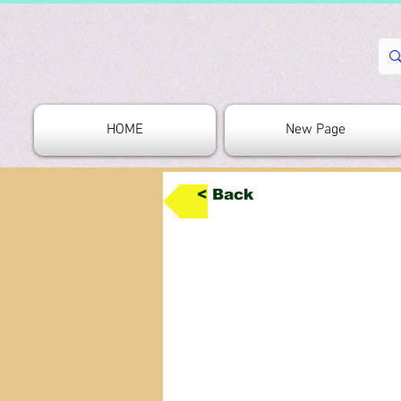
HOME
New Page
< Back