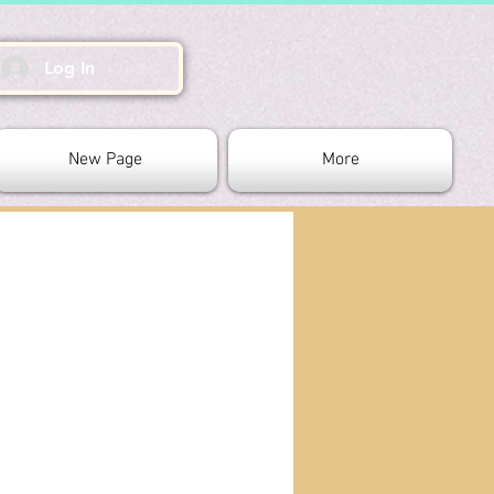
Log In
New Page
More