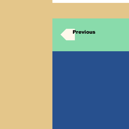
Previous