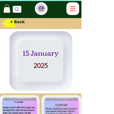
< Back
15 January
2025