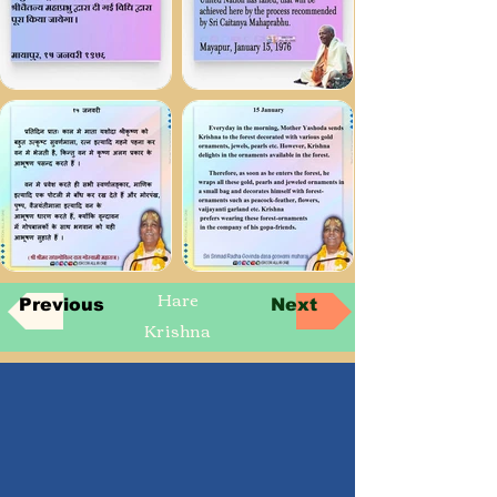
Hare
Previous
Next
Krishna