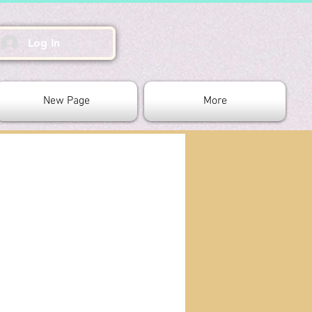
Log In
New Page
More