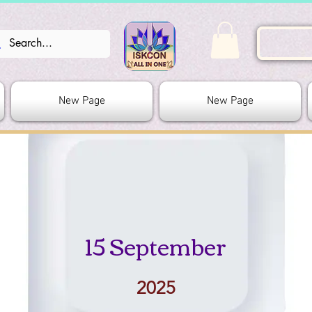
New Page
New Page
15 September
2025