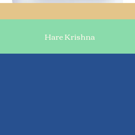
Hare Krishna