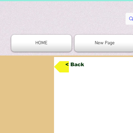
HOME
New Page
< Back