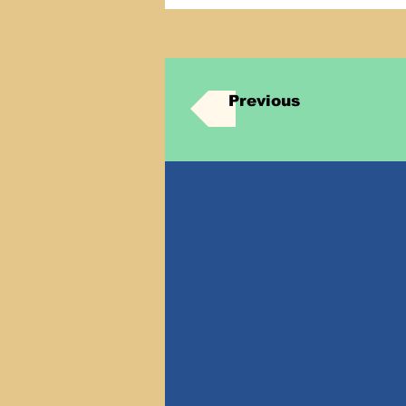
Previous