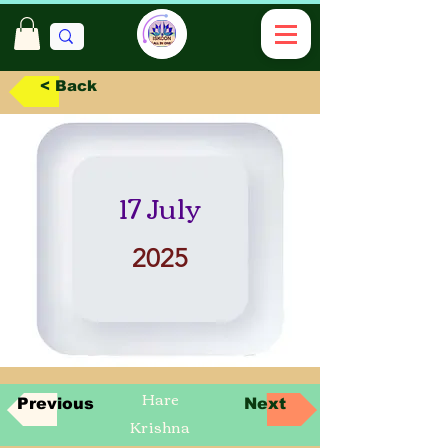
< Back
17 July
2025
Hare
Previous
Next
Krishna