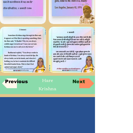
Hare
Previous
Next
Krishna