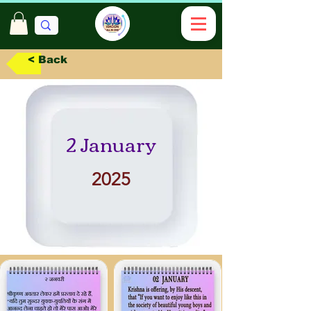
< Back
2 January
2025