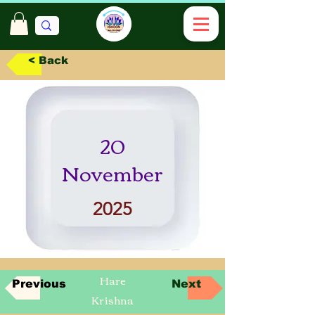
< Back
20
November
2025
Hare
Previous
Next
Krishna