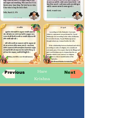
Hare
Previous
Next
Krishna