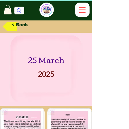
< Back
25 March
2025