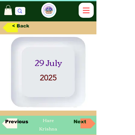
< Back
29 July
2025
Hare
Previous
Next
Krishna