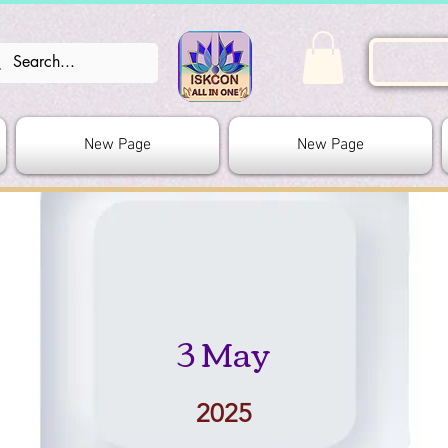
New Page
New Page
3 May
2025