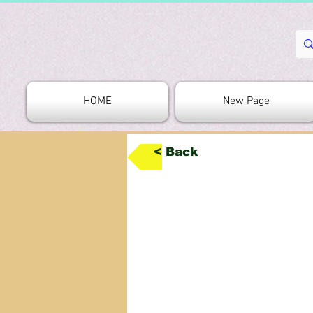
HOME
New Page
< Back