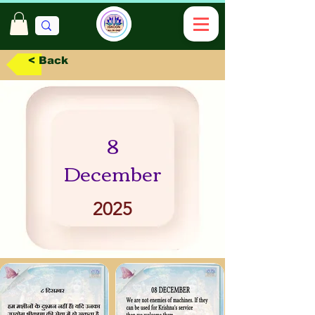
< Back
8
December
2025