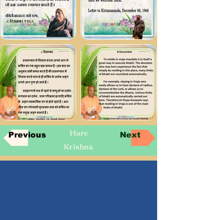
Hare
Previous
Next
Krishna