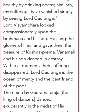
healthy by drinking nectar, similarly, 
my sufferings have vanished simply 
by seeing Lord Gauranga."
Lord Visvambhara looked 
compassionately upon the 
brahmana and his son. He sang the 
glories of Hari, and gave them the 
treasure of Krishna-prema. Vanamali 
and his son danced in ecstasy. 
Within a  moment, their suffering 
disappeared. Lord Gauranga is the 
ocean of mercy and the best friend 
of the poor.
The next day Gaura-nataraja [the 
king of dancers] danced 
exuberantly in the midst of His 