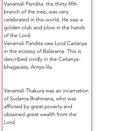
Vanamali Pandita, the thirty-fifth 
branch of the tree, was very 
celebrated in this world. He saw a 
golden club and plow in the hands 
of the Lord.
Vanamali Pandita saw Lord Caitanya 
in the ecstasy of Balarama. This is 
described vividly in the Caitanya-
bhagavata, Antya-lila.
Vanamali Thakura was an incarnation 
of Sudama Brahmana, who was 
afflicted by great poverty and 
obtained great wealth from the 
Lord.