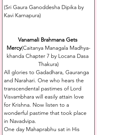
(Sri Gaura Ganoddesha Dipika by 
Kavi Karnapura)
Vanamali Brahmana Gets 
Mercy
(Caitanya Managala Madhya-
khanda Chapter 7 by Locana Dasa 
Thakura)
All glories to Gadadhara, Gauranga 
and Narahari. One who hears the 
transcendental pastimes of Lord 
Visvambhara will easily attain love 
for Krishna. Now listen to a 
wonderful pastime that took place 
in Navadvipa.
One day Mahaprabhu sat in His 