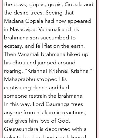
the cows, gopas, gopis, Gopala and 
the desire trees. Seeing that 
Madana Gopala had now appeared 
in Navadvipa, Vanamali and his 
brahmana son succumbed to 
ecstasy, and fell flat on the earth.
Then Vanamali brahmana hiked up 
his dhoti and jumped around 
roaring, "Krishna! Krishna! Krishnal" 
Mahaprabhu stopped His 
captivating dance and had 
someone restrain the brahmana.
In this way, Lord Gauranga frees 
anyone from his karmic reactions, 
and gives him love of God. 
Gaurasundara is decorated with a 
celestial garland and sandalwood 