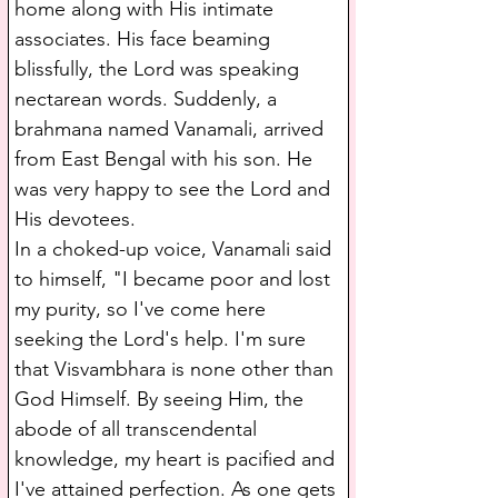
home along with His intimate 
associates. His face beaming 
blissfully, the Lord was speaking 
nectarean words. Suddenly, a 
brahmana named Vanamali, arrived 
from East Bengal with his son. He 
was very happy to see the Lord and 
His devotees.
In a choked-up voice, Vanamali said 
to himself, "I became poor and lost 
my purity, so I've come here 
seeking the Lord's help. I'm sure 
that Visvambhara is none other than 
God Himself. By seeing Him, the 
abode of all transcendental 
knowledge, my heart is pacified and 
I've attained perfection. As one gets 