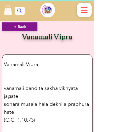
< Back
Vanamali Vipra
Vanamali Vipra
vanamali pandita sakha vikhyata 
jagate
sonara musala hala dekhila prabhura 
hate
(C.C. 1.10.73)