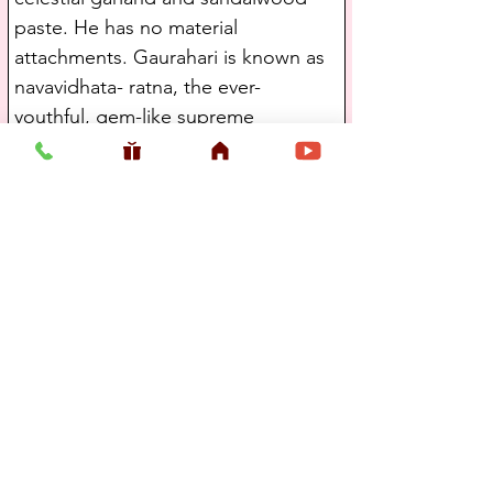
paste. He has no material 
attachments. Gaurahari is known as 
navavidhata- ratna, the ever-
youthful, gem-like supreme 
controller. The Lord has nothing to 
do, yet He acts in the material world 
for the benefit of others. Gauranga 
freely distributes Krishnaprema to 
everyone.
Maladhara, who had formerly 
carried Lord Krsna's venu and murali 
flutes in Vrajabhumi, later appeared 
as Vanamala Pandita, who was very 
dear to Lord Caitanya.(Sri Gaura 
Ganoddesha Dipika by Kavi 
Karnapura)