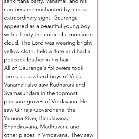
sankirtana party. Vanamali and his 
son became enchanted by a most 
extraordinary sight. Gauranga 
appeared as a beautiful young boy 
with a body the color of a monsoon 
cloud. The Lord was wearing bright 
yellow cloth, held a flute and had a 
peacock feather in his hair.
All of Gauranga's followers took 
forms as cowherd boys of Vraja. 
Vanamali also saw Radharani and 
Syamasundara in the topmost 
pleasure groves of Vrndavana. He 
saw Giriraja-Govardhana, the 
Yamuna River, Bahulavana, 
Bhandiravana, Madhuvana and 
other'places in Vrndavana. They saw 