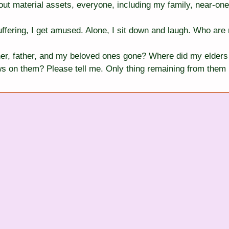
ut material assets, everyone, including my family, near-one
ffering, I get amused. Alone, I sit down and laugh. Who are 
r, father, and my beloved ones gone? Where did my elders 
s on them? Please tell me. Only thing remaining from them in 