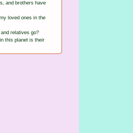
s, and brothers have 
my loved ones in the 
and relatives go?
this planet is their 