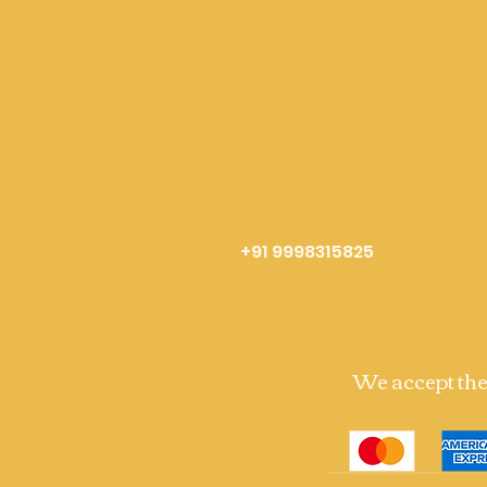
+91 9998315825
We accept th