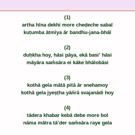
(1)
artha hīna dekhi more cheḍeche sabaī
kuṭumba ātmīya ār bandhu-jana-bhāī
(2)
duḥkha hoy, hāsi pāya, ekā basi’ hāsi
māyāra saḿsāra ei kāke bhālobāsi
(3)
kothā gela mātā pitā ār snehamoy
kothā gela jyeṣṭha yāńrā svajanādi hoy
(4)
tādera khabar kebā debe more bol
nāma mātra tā’der saḿsāra raye gela