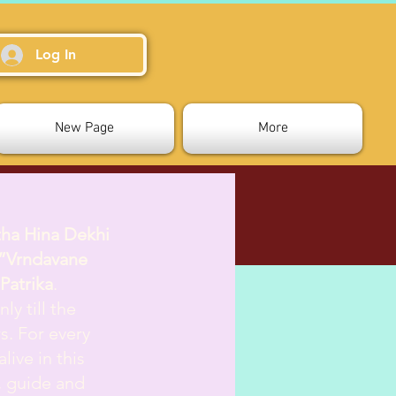
Log In
New Page
More
tha Hina Dekhi
”Vrndavane
Patrika
.
ly till the
s. For every
live in this
d, guide and