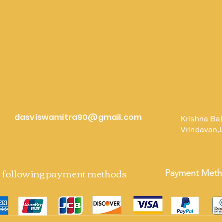
dasviswamitra90@gmail.com
Krishna Ba
Vrindavan,
e following payment methods
Payment Met