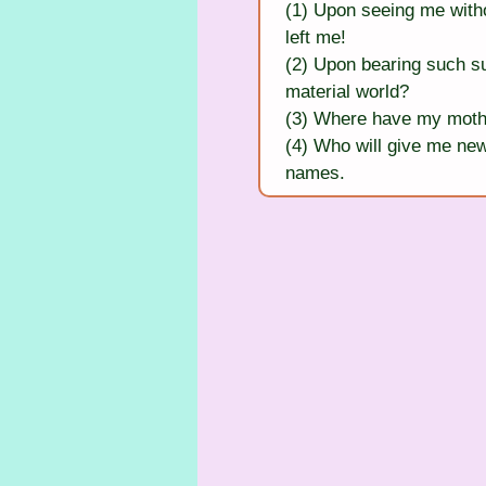
(1) Upon seeing me witho
left me!
(2) Upon bearing such su
material world?
(3) Where have my mothe
(4) Who will give me new
names.