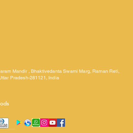
laram Mandir , Bhaktivedanta Swami Marg, Raman Reti,
Uttar Pradesh-281121, India
hods