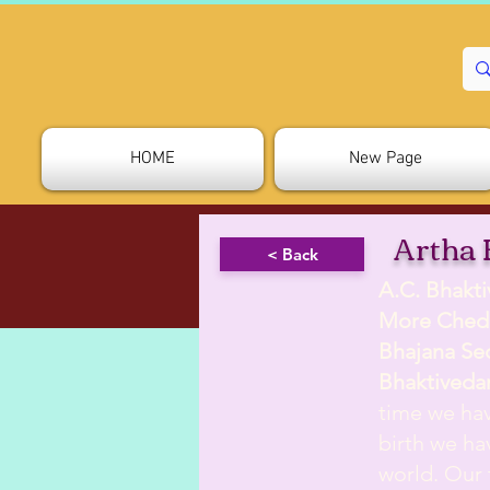
HOME
New Page
Artha 
< Back
A.C. Bhakt
More Ched
Bhajana Se
Bhaktiveda
time we hav
birth we hav
world. Our 