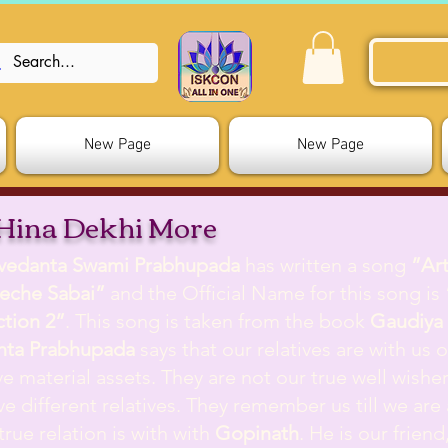
New Page
New Page
Hina Dekhi More
ivedanta Swami Prabhupada
has written a song
”Ar
eche Sabai”
and the Official Name for this song is
ction 2”
. This song is taken from the book
Gaudiya 
nta Prabhupada
says that our relatives are with us on
e material assets. They are not our true well wisher
e different relatives. They remember us till we are a
true relation is with with
Gopinath
. He is our frien