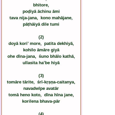
bhitore,
poḍiyā āchinu āmi
tava nija-jana,  kono mahājane,
pāṭhāiyā dile tumi
(2)
doyā kori’ more,  patita dekhiyā,
kohilo āmāre giyā
ohe dīna-jana,  śuno bhālo kathā,
ullasita ha’be hiyā
(3)
tomāre tārite,  śrī-kṛṣṇa-caitanya,
navadwīpe avatār
tomā heno koto,  dīna hīna jane,
korilena bhava-pār
(4)