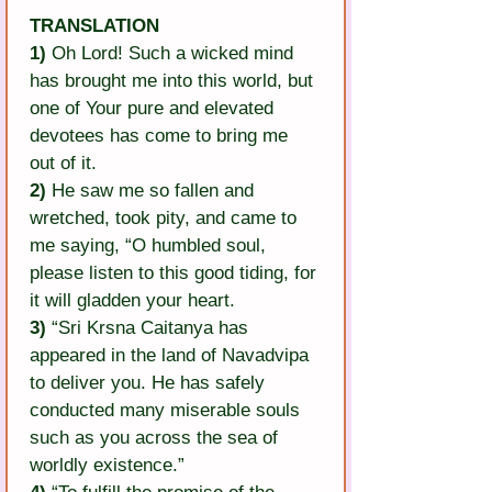
TRANSLATION
1)
 Oh Lord! Such a wicked mind 
has brought me into this world, but 
one of Your pure and elevated 
devotees has come to bring me 
out of it.
2)
 He saw me so fallen and 
wretched, took pity, and came to 
me saying, “O humbled soul, 
please listen to this good tiding, for 
it will gladden your heart.
3)
 “Sri Krsna Caitanya has 
appeared in the land of Navadvipa 
to deliver you. He has safely 
conducted many miserable souls 
such as you across the sea of 
worldly existence.”