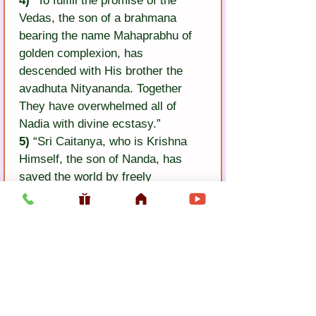
4)
 “To fulfill the promise of the 
Vedas, the son of a brahmana 
bearing the name Mahaprabhu of 
golden complexion, has 
descended with His brother the 
avadhuta Nityananda. Together 
They have overwhelmed all of 
Nadia with divine ecstasy.”
5)
 “Sri Caitanya, who is Krishna 
Himself, the son of Nanda, has 
saved the world by freely 
distributing His own holy name. Go 
also and receive your deliverance.”
6)
 O Lord, hearing those words, 
Bhaktivinoda has come weeping to 
the soles of Your lotus feet and 
tells the story of his life.
and tells the story of his life.