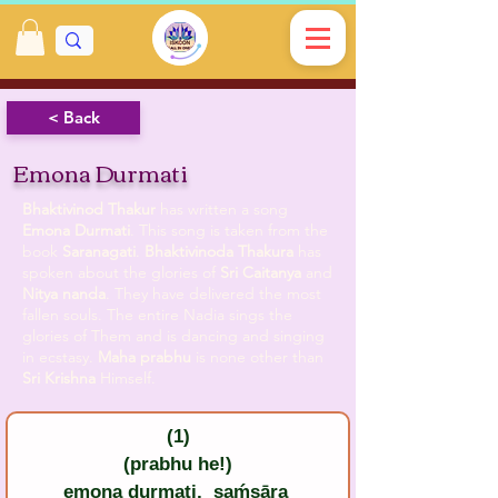
< Back
Emona Durmati
Bhaktivinod Thakur
has written a song
Emona Durmati
. This song is taken from the
book
Saranagati
.
Bhaktivinoda Thakura
has
spoken about the glories of
Sri Caitanya
and
Nitya nanda
. They have delivered the most
fallen souls. The entire Nadia sings the
glories of Them and is dancing and singing
in ecstasy.
Maha prabhu
is none other than
Sri Krishna
Himself.
(1)
(prabhu he!)
emona durmati,  saḿsāra 