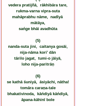
vedera pratijñā,  rākhibāra tare,
rukma-varna vipra-suta
mahāprabhu nāme,  nadīyā 
mātāya,
sańge bhāi avadhūta
(5)
nanda-suta jini,  caitanya gosāi,
nija-nāma kori’ dān
tārilo jagat,  tumi-o jāiyā,
loho nija-paritrāṇ
(6)
se kathā śuniyā,  āsiyāchi, nātha!
tomāra caraṇa-tale
bhakativinoda,  kāńdiyā kāńdiyā,
āpana-kāhinī bole