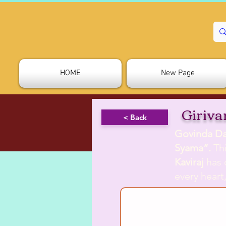
HOME
New Page
Giriv
< Back
Govinda Da
Syama”.
Thi
Kaviraj
has 
every heart