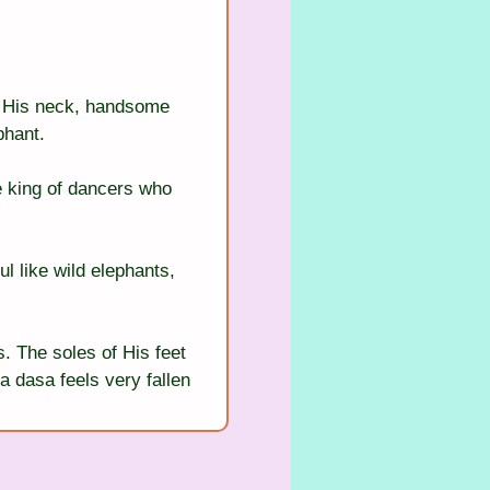
d His neck, handsome 
phant.
he king of dancers who 
l like wild elephants, 
. The soles of His feet 
a dasa feels very fallen 