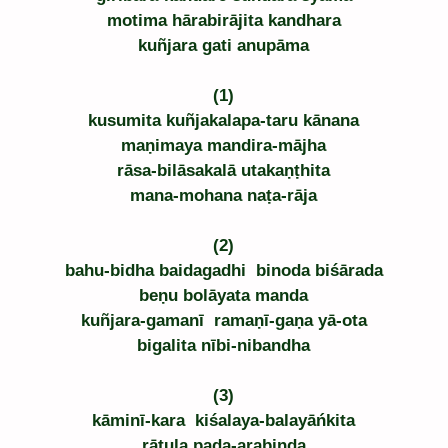
motima hārabirājita kandhara
kuñjara gati anupāma
(1)
kusumita kuñjakalapa-taru kānana
maṇimaya mandira-mājha
rāsa-bilāsakalā utakaṇṭhita
mana-mohana naṭa-rāja
(2)
bahu-bidha baidagadhi  binoda biśārada
beṇu bolāyata manda
kuñjara-gamanī  ramaṇī-gaṇa yā-ota
bigalita nībi-nibandha
(3)
kāminī-kara  kiśalaya-balayāńkita
rātula pada-arabinda