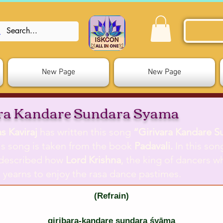
New Page
New Page
ara Kandare Sundara Syama
s Kaviraj
has written this song
“Girivara Kandare S
s song is taken from the book
Padavali.
In this son
described how
Lord Krishna
, the king of dancers 
, yearns to enjoy the rasa dance pastimes.
(Refrain)
giribara-kandare sundara śyāma