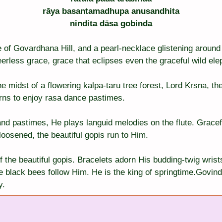
rāya basantamadhupa anusandhita
nindita dāsa gobinda
e of Govardhana Hill, and a pearl-necklace glistening aroun
erless grace, grace that eclipses even the graceful wild ele
the midst of a flowering kalpa-taru tree forest, Lord Krsna, t
rns to enjoy rasa dance pastimes.
nd pastimes, He plays languid melodies on the flute. Gracefu
 loosened, the beautiful gopis run to Him.
 the beautiful gopis. Bracelets adorn His budding-twig wrists
e black bees follow Him. He is the king of springtime.Govind
y.