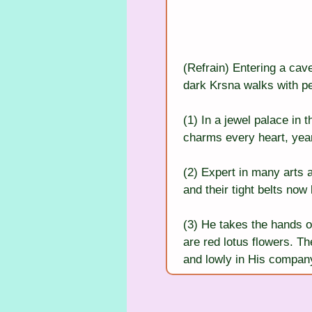
(Refrain) Entering a cav
dark Krsna walks with pe
(1) In a jewel palace in 
charms every heart, yea
(2) Expert in many arts a
and their tight belts now
(3) He takes the hands of
are red lotus flowers. Th
and lowly in His compan