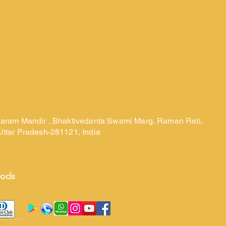
laram Mandir , Bhaktivedanta Swami Marg, Raman Reti,
Uttar Pradesh-281121, India
hods