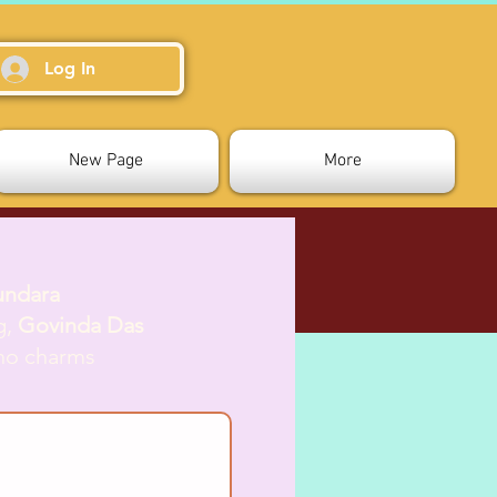
Log In
New Page
More
undara
g,
Govinda Das
who charms