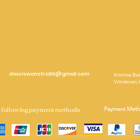
dasviswamitra90@gmail.com
Krishna Ba
Vrindavan,
e following payment methods
Payment Met