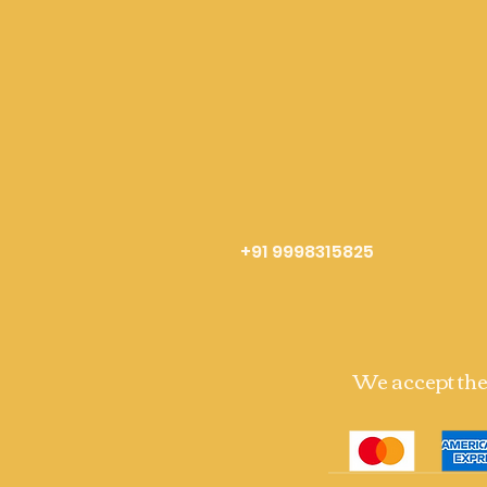
+91 9998315825
We accept th