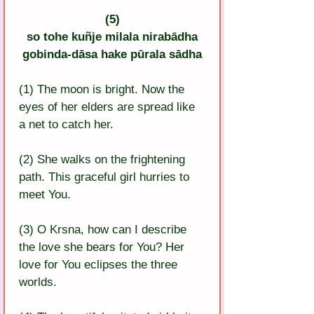
(5)
so tohe kuñje milala nirabādha
gobinda-dāsa hake pūrala sādha
(1) The moon is bright. Now the 
eyes of her elders are spread like 
a net to catch her.
(2) She walks on the frightening 
path. This graceful girl hurries to 
meet You.
(3) O Krsna, how can I describe 
the love she bears for You? Her 
love for You eclipses the three 
worlds.