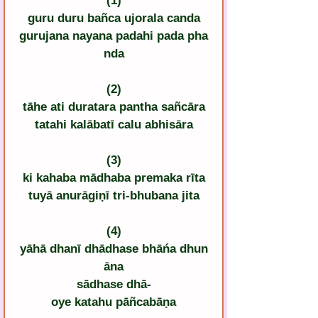
(1)
guru duru bañca ujorala canda
gurujana nayana padahi pada pha
nda
(2)
tāhe ati duratara pantha sañcāra
tatahi kalābatī calu abhisāra
(3)
ki kahaba mādhaba premaka rīta
tuyā anurāgiṇī tri-bhubana jita
(4)
yāhā dhanī dhādhase bhāńa dhun
āna
sādhase dhā-
oye katahu pāñcabāṇa