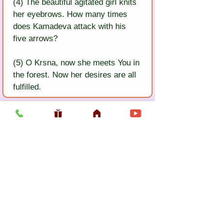
(4) The beautiful agitated girl knits 
her eyebrows. How many times 
does Kamadeva attack with his 
five arrows?
(5) O Krsna, now she meets You in 
the forest. Now her desires are all 
fulfilled.
Previous
Next
Usefull LInk