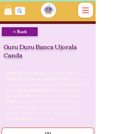
< Back
Guru Duru Banca Ujorala
Canda
Govinda Das Kaviraj
has written this song
“Guru Duru Banca Ujorala Canda”.
This
song is taken from the book
Padavali.
In this
song,
Govinda Das Kaviraj
describes how
Srimati Radharani
hurries to meet
Lord
Krishna
, though the eyes of all her elders
are spread like a net to catch her. Her
desires are fulfilled only when she meets
Lord Krishna
in the forest.