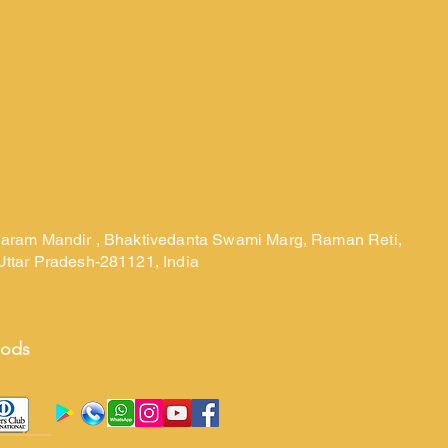
laram Mandir , Bhaktivedanta Swami Marg, Raman Reti,
Uttar Pradesh-281121, India
hods