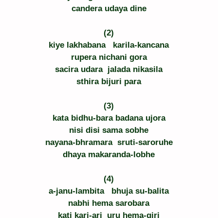
candera udaya dine
(2)
kiye lakhabana   karila-kancana
rupera nichani gora
sacira udara  jalada nikasila
sthira bijuri para
(3)
kata bidhu-bara badana ujora
nisi disi sama sobhe
nayana-bhramara  sruti-saroruhe
dhaya makaranda-lobhe
(4)
a-janu-lambita   bhuja su-balita
nabhi hema sarobara
kati kari-ari  uru hema-giri