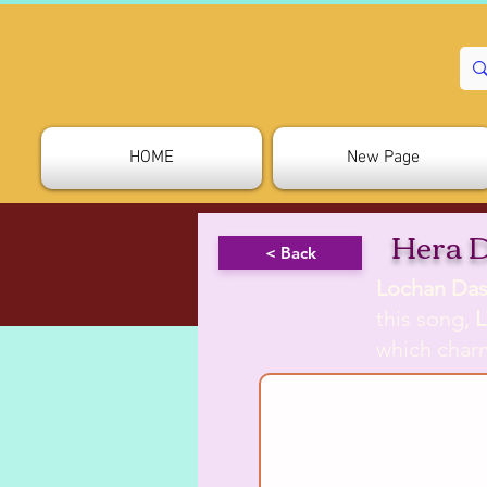
HOME
New Page
Hera 
< Back
Lochan Das
this song,
L
which charm