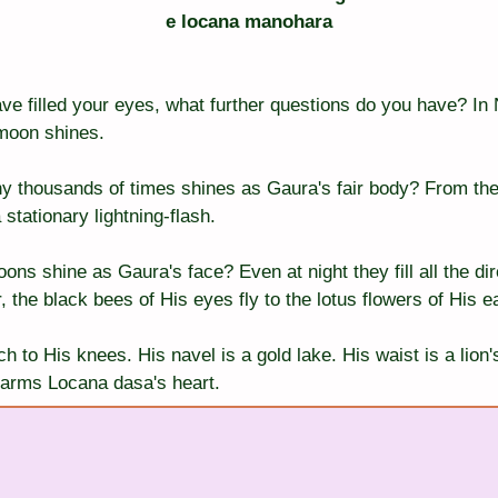
e locana manohara
ve filled your eyes, what further questions do you have? In 
 moon shines.
ny thousands of times shines as Gaura's fair body? From th
tationary lightning-flash.
s shine as Gaura's face? Even at night they fill all the dire
, the black bees of His eyes fly to the lotus flowers of His e
h to His knees. His navel is a gold lake. His waist is a lion'
arms Locana dasa's heart.