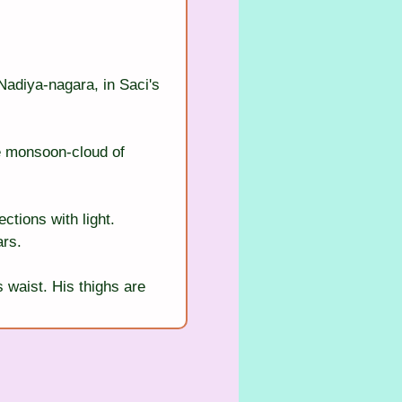
Nadiya-nagara, in Saci's 
e monsoon-cloud of 
ctions with light. 
ars.
s waist. His thighs are 