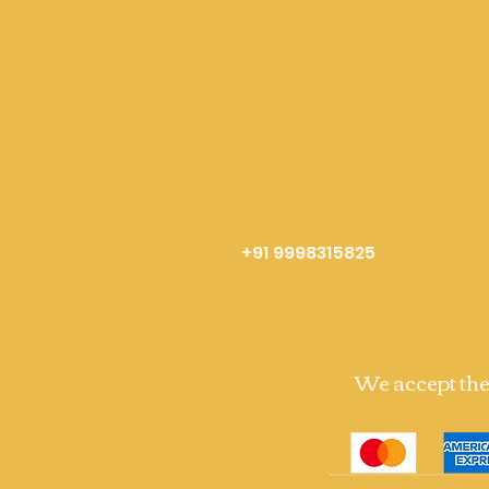
+91 9998315825
We accept th