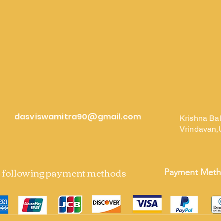
dasviswamitra90@gmail.com
Krishna Ba
Vrindavan,
e following payment methods
Payment Met