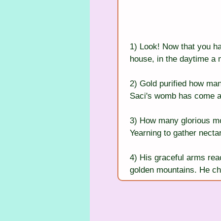
1) Look! Now that you ha
house, in the daytime a
2) Gold purified how ma
Saci's womb has come a s
3) How many glorious moon
Yearning to gather nectar
4) His graceful arms reac
golden mountains. He ch