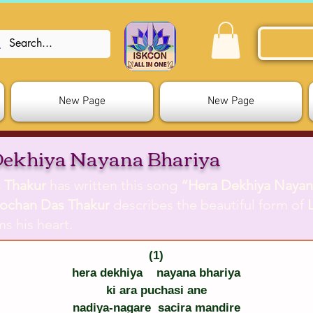
New Page
New Page
Dekhiya Nayana Bhariya
 Thakur
has written this song
“Hera Dekhiya Nayan
ochan Das Thakur
describes the beautiful form of
s his heart.
(1)
hera dekhiya    nayana bhariya
ki ara puchasi ane
nadiya-nagare  sacira mandire