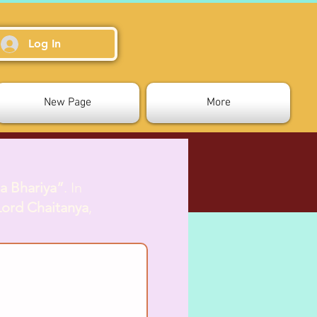
Log In
New Page
More
a Bhariya”
. In
Lord Chaitanya
,