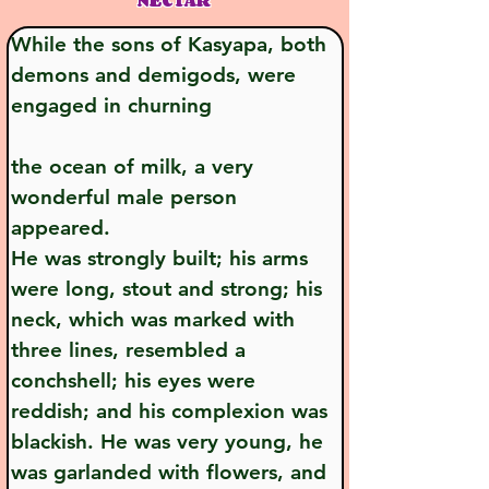
NECTAR
While the sons of Kasyapa, both 
demons and demigods, were 
engaged in churning
the ocean of milk, a very 
wonderful male person 
appeared. 
He was strongly built; his arms 
were long, stout and strong; his 
neck, which was marked with 
three lines, resembled a 
conchshell; his eyes were 
reddish; and his complexion was 
blackish. He was very young, he 
was garlanded with flowers, and 