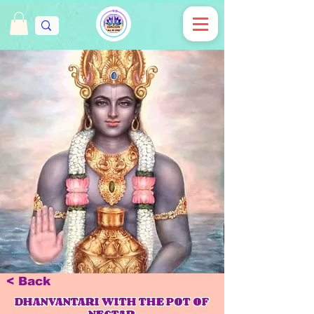
< Back
DHANVANTARI WITH THE POT OF