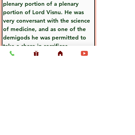
plenary portion of a plenary 
portion of Lord Visnu. He was 
very conversant with the science 
of medicine, and as one of the 
demigods he was permitted to 
take a share in sacrifices.
Previous
Next
Usefull LInk
Home
Vaishnava Calendar 2026