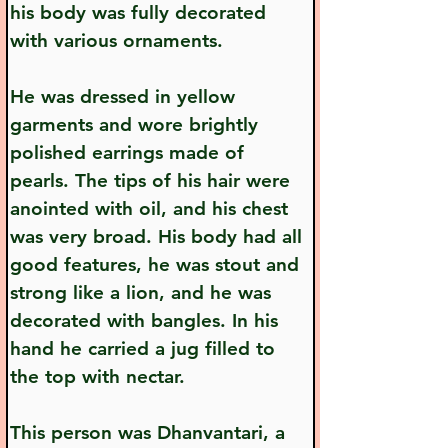
his body was fully decorated 
with various ornaments.
He was dressed in yellow 
garments and wore brightly 
polished earrings made of 
pearls. The tips of his hair were 
anointed with oil, and his chest 
was very broad. His body had all 
good features, he was stout and 
strong like a lion, and he was 
decorated with bangles. In his 
hand he carried a jug filled to 
the top with nectar.
This person was Dhanvantari, a 