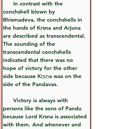
      In contrast with the 
conchshell blown by 
Bhismadeva, the conchshells in 
the hands of Krsna and Arjuna 
are described as transcendental. 
The sounding of the 
transcendental conchshells 
indicated that there was no 
hope of victory for the other 
side because Kṛṣṇa was on the 
side of the Pandavas.
      Victory is always with 
persons like the sons of Pandu 
because Lord Krsna is associated 
with them. And whenever and 