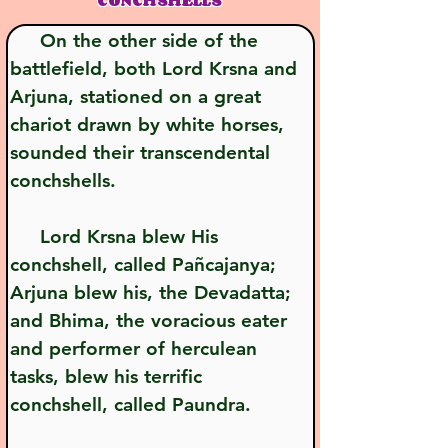
CONCHSHELLS
     On the other side of the 
battlefield, both Lord Krsna and 
Arjuna, stationed on a great 
chariot drawn by white horses, 
sounded their transcendental 
conchshells. 
     Lord Krsna blew His 
conchshell, called Pañcajanya; 
Arjuna blew his, the Devadatta; 
and Bhima, the voracious eater 
and performer of herculean 
tasks, blew his terrific 
conchshell, called Paundra.