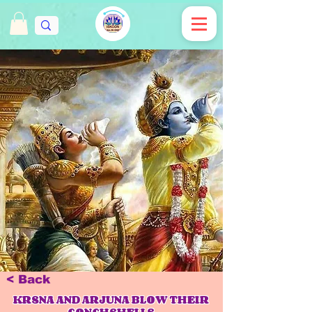
< Back
KRSNA AND ARJUNA BLOW THEIR