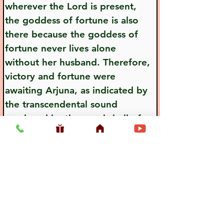
wherever the Lord is present, 
the goddess of fortune is also 
there because the goddess of 
fortune never lives alone 
without her husband. Therefore, 
victory and fortune were 
awaiting Arjuna, as indicated by 
the transcendental sound 
produced by the conchshell of 
Visnu, or Lord Krsna.
Previous
Next