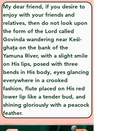
My dear friend, if you desire to 
enjoy with your friends and 
relatives, then do not look upon 
the form of the Lord called 
Govinda wandering near Keśī-
ghața on the bank of the 
Yamuna River, with a slight smile 
on His lips, posed with three 
bends in His body, eyes glancing 
everywhere in a crooked 
fashion, flute placed on His red 
lower lip like a tender bud, and 
shining gloriously with a peacock 
feather.