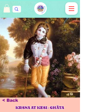
< Back
KRSNA AT KESI-GHĀTA