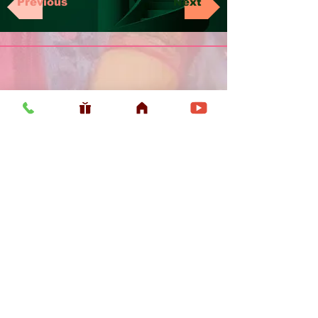
Previous
Next
Usefull LInk
Home
Vaishnava Calendar 2026
Article
Article
Shop
Sri Chaitanya Messenger