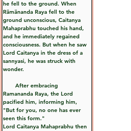
he fell to the ground. When 
Rämänanda Raya fell to the 
ground unconscious, Caitanya 
Mahaprabhu touched his hand, 
and he immediately regained 
consciousness. But when he saw 
Lord Caitanya in the dress of a 
sannyasi, he was struck with 
wonder.
       After embracing 
Ramananda Raya, the Lord 
pacified him, informing him, 
"But for you, no one has ever 
seen this form."
Lord Caitanya Mahaprabhu then 