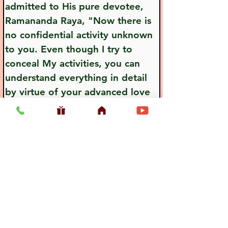
admitted to His pure devotee, 
Ramananda Raya, "Now there is 
no confidential activity unknown 
to you. Even though I try to 
conceal My activities, you can 
understand everything in detail 
by virtue of your advanced love 
for Me."
Previous
Next
Usefull LInk