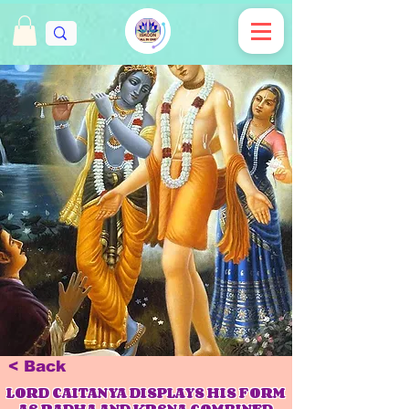
< Back
LORD CAITANYA DISPLAYS HIS FORM