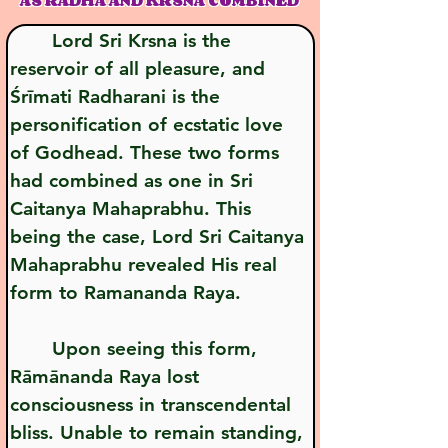
AS RADHA AND KRSNA COMBINED
       Lord Sri Krsna is the 
reservoir of all pleasure, and 
Śrīmati Radharani is the 
personification of ecstatic love 
of Godhead. These two forms 
had combined as one in Sri 
Caitanya Mahaprabhu. This 
being the case, Lord Sri Caitanya 
Mahaprabhu revealed His real 
form to Ramananda Raya.
       Upon seeing this form, 
Rāmānanda Raya lost 
consciousness in transcendental 
bliss. Unable to remain standing, 