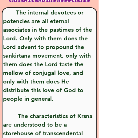
CAITANYA AND HIS ASSOCIATES
       The internal devotees or 
potencies are all eternal 
associates in the pastimes of the 
Lord. Only with them does the 
Lord advent to propound the 
sankirtana movement, only with 
them does the Lord taste the 
mellow of conjugal love, and 
only with them does He 
distribute this love of God to 
people in general.
        The characteristics of Krsna 
are understood to be a 
storehouse of transcendental 