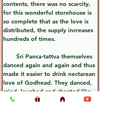
contents, there was no scarcity, 
for this wonderful storehouse is 
so complete that as the love is 
distributed, the supply increases 
hundreds of times.
       Śri Panca-tattva themselves 
danced again and again and thus 
made it easier to drink nectarean 
love of Godhead. They danced, 
cried, laughed and chanted like 
madmen, and in this way they 
distributed love of Godhead.
Previous
Next