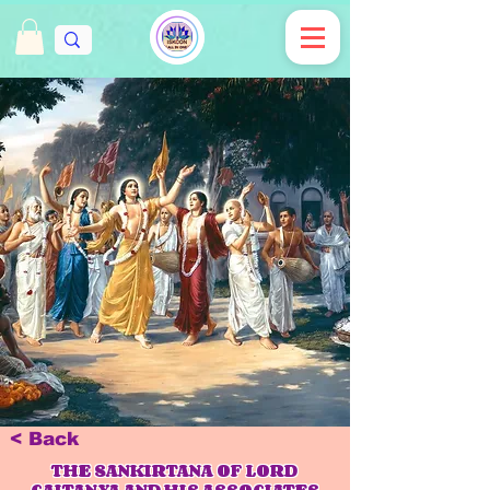
< Back
THE SANKIRTANA OF LORD