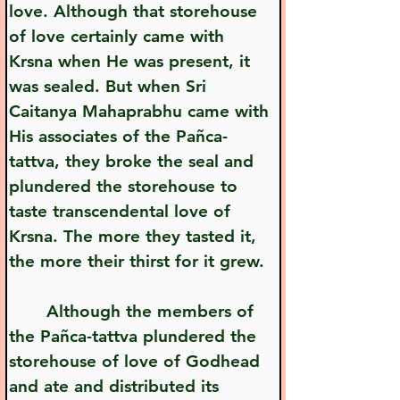
love. Although that storehouse 
of love certainly came with 
Krsna when He was present, it 
was sealed. But when Sri 
Caitanya Mahaprabhu came with 
His associates of the Pañca-
tattva, they broke the seal and 
plundered the storehouse to 
taste transcendental love of 
Krsna. The more they tasted it, 
the more their thirst for it grew.
       Although the members of 
the Pañca-tattva plundered the 
storehouse of love of Godhead 
and ate and distributed its 