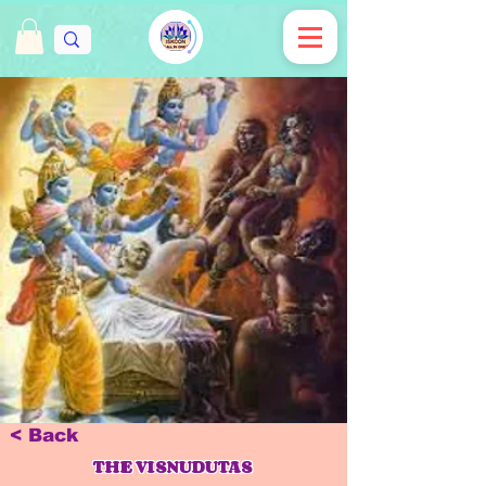
< Back
THE VISNUDUTAS