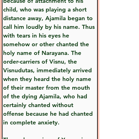
because of attachment to his 
child, who was playing a short 
distance away, Ajamila began to 
call him loudly by his name. Thus 
with tears in his eyes he 
somehow or other chanted the 
holy name of Narayana. The 
order-carriers of Visnu, the 
Visnudutas, immediately arrived 
when they heard the holy name 
of their master from the mouth 
of the dying Ajamila, who had 
certainly chanted without 
offense because he had chanted 
in complete anxiety.