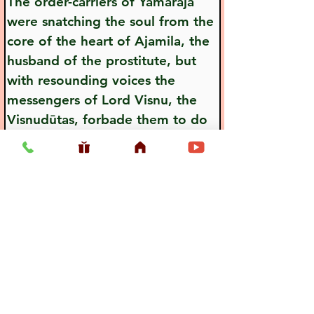
The order-carriers of Yamaraja 
were snatching the soul from the 
core of the heart of Ajamila, the 
husband of the prostitute, but 
with resounding voices the 
messengers of Lord Visnu, the 
Visnudūtas, forbade them to do 
so.
Previous
Next
Usefull LInk