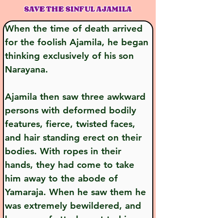
SAVE THE SINFUL AJAMILA
When the time of death arrived 
for the foolish Ajamila, he began 
thinking exclusively of his son 
Narayana.
Ajamila then saw three awkward 
persons with deformed bodily 
features, fierce, twisted faces, 
and hair standing erect on their 
bodies. With ropes in their 
hands, they had come to take 
him away to the abode of 
Yamaraja. When he saw them he 
was extremely bewildered, and 