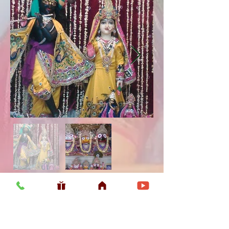
Usefull LInk