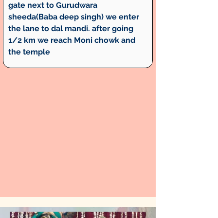
gate next to Gurudwara 
sheeda(Baba deep singh) we enter 
the lane to dal mandi. after going 
1/2 km we reach Moni chowk and 
the temple