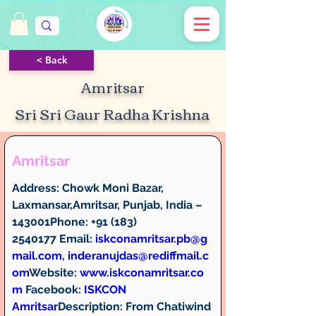
< Back
Amritsar
Sri Sri Gaur Radha Krishna
Amritsar
Address:
 Chowk Moni Bazar, 
Laxmansar,Amritsar, Punjab, India – 
143001
Phone:
 +91 (183) 
2540177 
Email:
iskconamritsar.pb@g
mail.com
, 
inderanujdas@rediffmail.c
om
Website: 
www.iskconamritsar.co
m
Facebook:
ISKCON 
Amritsar
Description: 
From Chatiwind 