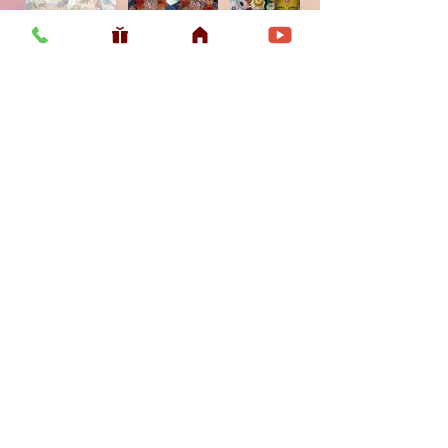
Usefull LInk
Home
Vaishnava Calendar 2026
Article
Article
Shop
Sri Chaitanya Messenger