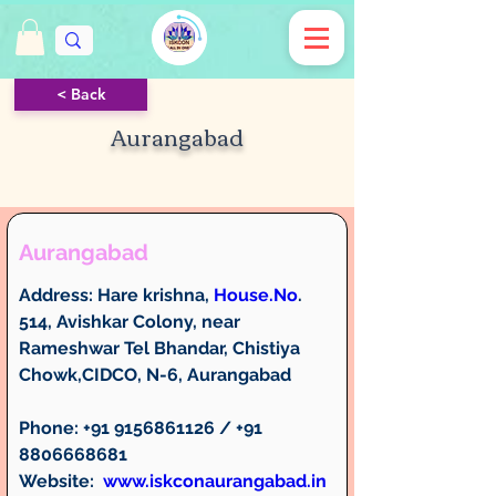
< Back
Aurangabad
Aurangabad
Address: 
Hare krishna, 
House.No
. 
514, Avishkar Colony, near 
Rameshwar Tel Bhandar, Chistiya 
Chowk,CIDCO, N-6, Aurangabad
Phone: 
+91 9156861126 / +91 
8806668681
Website:  
www.iskconaurangabad.in