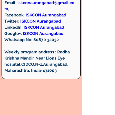
Email: 
iskconaurangabad@gmail.co
m
,
Facebook:
ISKCON Aurangabad
Twitter
: 
ISKCON Aurangabad
LinkedIn:
ISKCON Aurangabad
Google+:
ISKCON Aurangabad
Whatsapp No:
 80870 32032
Weekly program address :
 Radha 
Krishna Mandir, Near Lions Eye 
hospital,CIDCO,N-1,Aurangabad, 
Maharashtra, India-431003