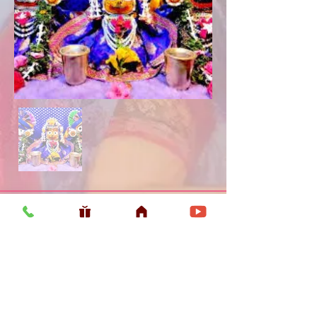
Usefull LInk
Home
Vaishnava Calendar 2026