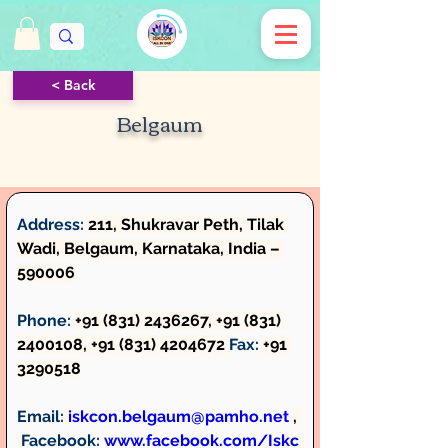
< Back
Belgaum
Address:
 211, Shukravar Peth, Tilak 
Wadi, Belgaum, Karnataka, India – 
590006
Phone:
 +91 (831) 2436267, +91 (831) 
2400108, +91 (831) 4204672 
Fax:
 +91 
3290518
Email:
iskcon.belgaum@pamho.net
, 
Facebook: 
www.facebook.com/Iskc