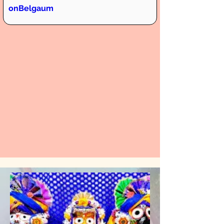
onBelgaum