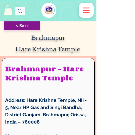
< Back
Brahmapur
Hare Krishna Temple
Brahmapur – Hare 
Krishna Temple
Address:
 Hare Krishna Temple, NH-
5, Near HP Gas and Singi Bandha, 
District Ganjam, Brahmapur, Orissa, 
India – 760008