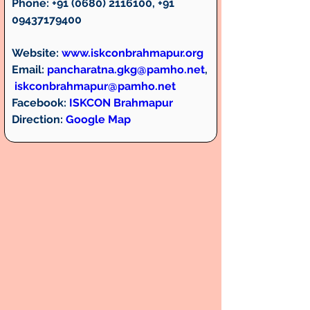
Phone:
 +91 (0680) 2116100, +91 
09437179400 
Website: 
www.iskconbrahmapur.org
Email:
pancharatna.gkg@pamho.net
,
iskconbrahmapur@pamho.net
Facebook:
ISKCON Brahmapur
Direction: 
Google Map