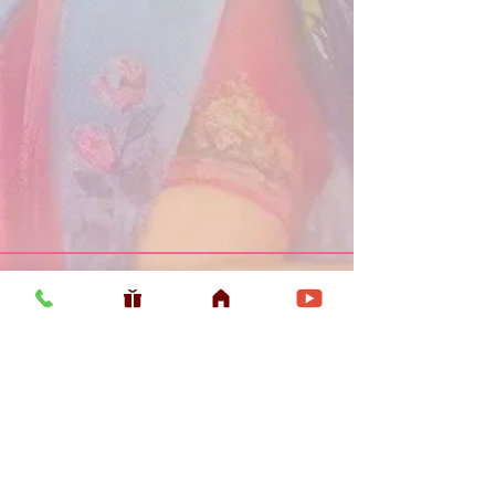
Usefull LInk
Home
Vaishnava Calendar 2026
Article