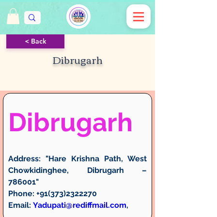
< Back
Dibrugarh
Dibrugarh
Address:
 "Hare Krishna Path, West 
Chowkidinghee, Dibrugarh – 
786001"
Phone:
 +91(373)2322270
Email:
Yadupati@rediffmail.com
, 