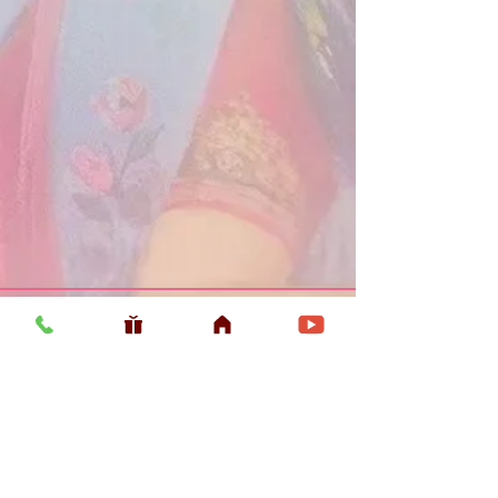
Usefull LInk
Home
Vaishnava Calendar 2026