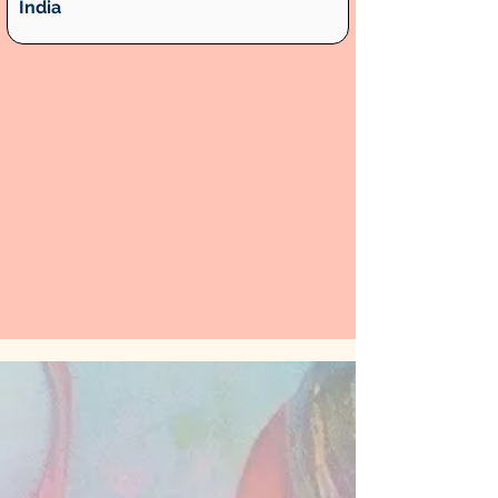
India