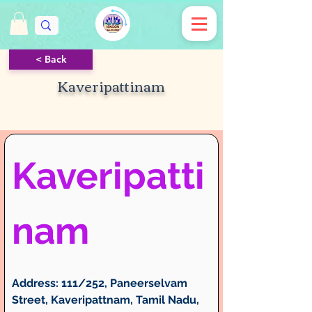
< Back
Kaveripattinam
Kaveripatti
nam
Address:
 111/252, Paneerselvam 
Street, Kaveripattnam, Tamil Nadu, 