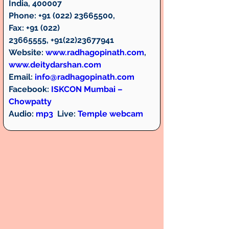
India, 400007
Phone:
 +91 (022) 23665500,  
Fax:
 +91 (022) 
23665555, +91(22)23677941
Website:
www.radhagopinath.com
, 
www.deitydarshan.com
Email:
info@radhagopinath.com
Facebook:
ISKCON Mumbai – 
Chowpatty
Audio:
mp3
Live:
Temple webcam