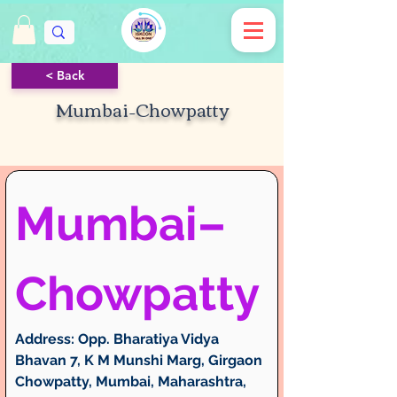
< Back
Mumbai–Chowpatty
Mumbai–
Chowpatty
Address:
 Opp. Bharatiya Vidya 
Bhavan 7, K M Munshi Marg, Girgaon 
Chowpatty, Mumbai, Maharashtra, 