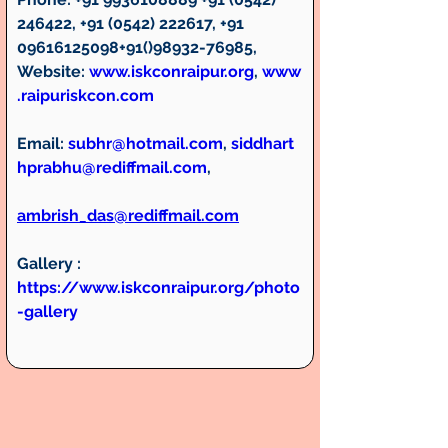
246422, +91 (0542) 222617, +91 
09616125098+91()98932-76985, 
Website: 
www.iskconraipur.org
, 
www
.raipuriskcon.com
Email:
subhr@hotmail.com
, 
siddhart
hprabhu@rediffmail.com
, 
ambrish_das@rediffmail.com
Gallery :
https://www.iskconraipur.org/photo
-gallery