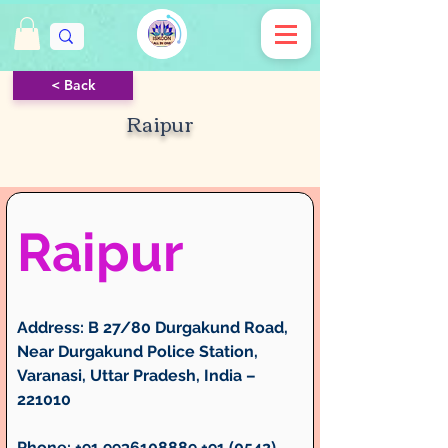
< Back
Raipur
Raipur
Address:
 B 27/80 Durgakund Road, 
Near Durgakund Police Station, 
Varanasi, Uttar Pradesh, India – 
221010
Phone:
 +91 9936108889 +91 (0542) 