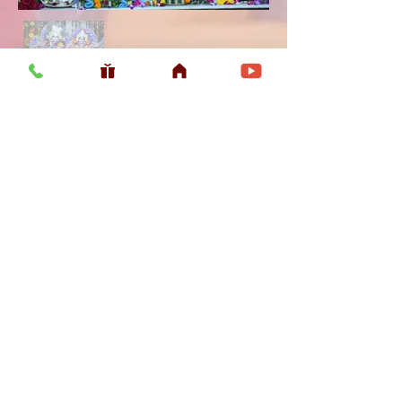
Usefull LInk
Home
Vaishnava Calendar 2026
Article
Article
Shop