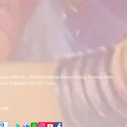
laram Mandir , Bhaktivedanta Swami Marg, Raman Reti,
Uttar Pradesh-281121, India
hods