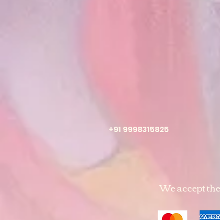
+91 9998315825
We accept th