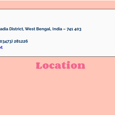
dia District, West Bengal, India – 741 403
 (03473) 281226 
et
Location