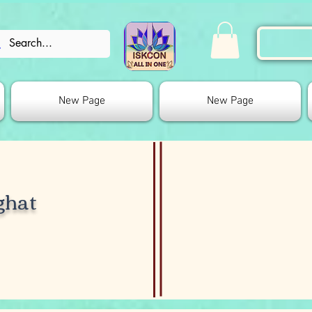
New Page
New Page
ghat