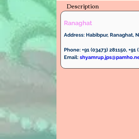
Description
Ranaghat
Address:
 Habibpur, Ranaghat, Na
Phone:
 +91 (03473) 281150, +91
Email:
shyamrup.jps@pamho.n