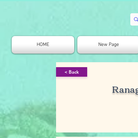
HOME
New Page
< Back
Rana