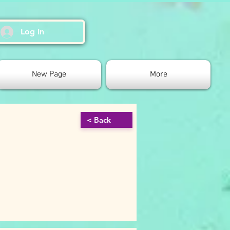
Log In
New Page
More
< Back