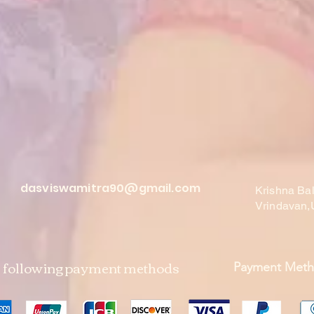
dasviswamitra90@gmail.com
Krishna Ba
Vrindavan,
e following payment methods
Payment Met