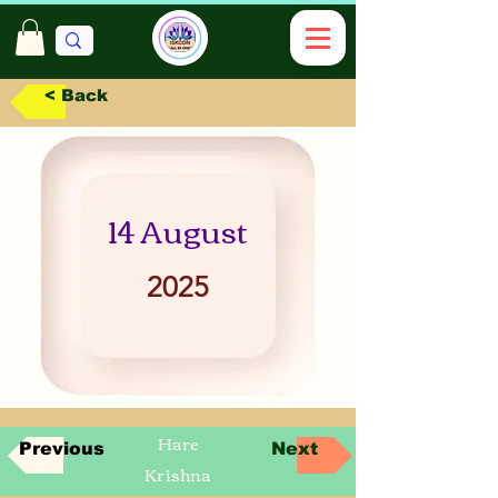
< Back
14 August
2025
Hare
Previous
Next
Krishna