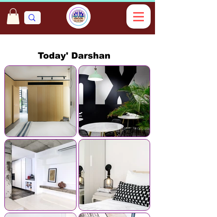
Today' Darshan