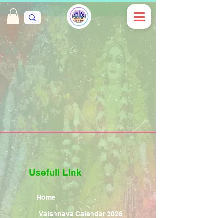
Usefull LInk
Home
Vaishnava Calendar 2026