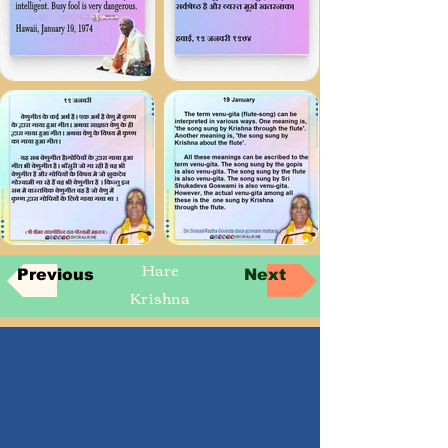
Hare
Previous
Next
Krishna