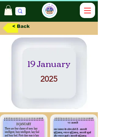
< Back
19 January
2025