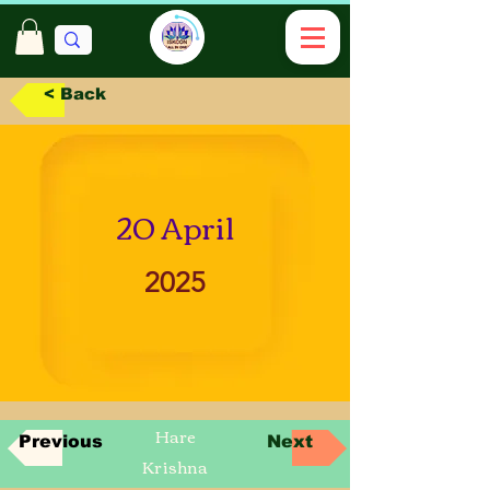
< Back
20 April
2025
Hare
Previous
Next
Krishna