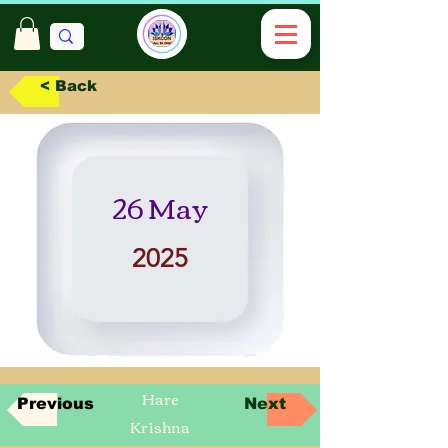
< Back
26 May
2025
Hare
Previous
Next
Krishna