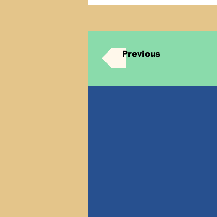
Previous