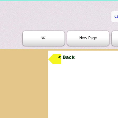
घर
New Page
< Back