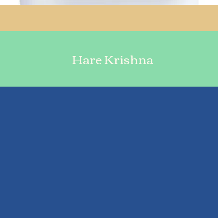
Hare Krishna