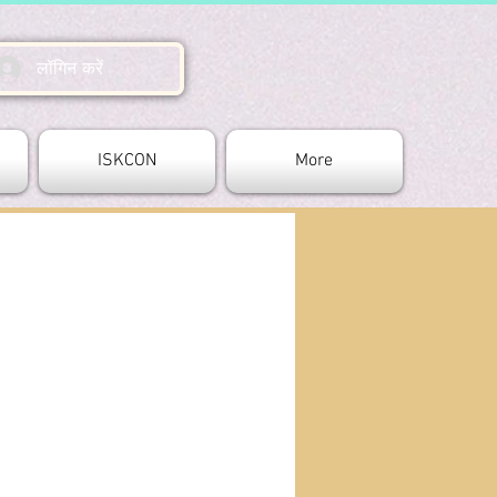
लॉगिन करें
ISKCON
More