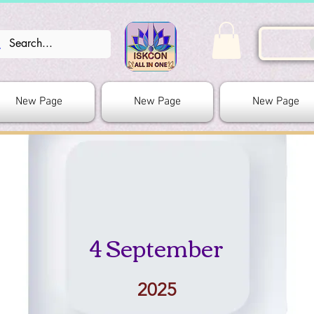
New Page
New Page
New Page
4 September
2025