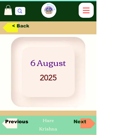
< Back
6 August
2025
Hare
Previous
Next
Krishna