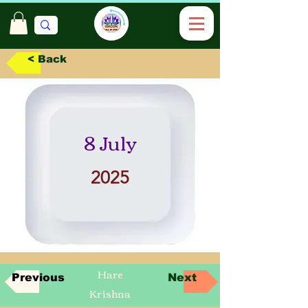
< Back
8 July
2025
Hare
Previous
Next
Krishna