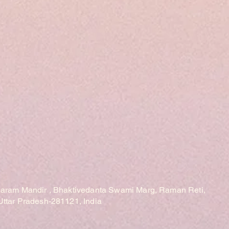
laram Mandir , Bhaktivedanta Swami Marg, Raman Reti,
Uttar Pradesh-281121, India