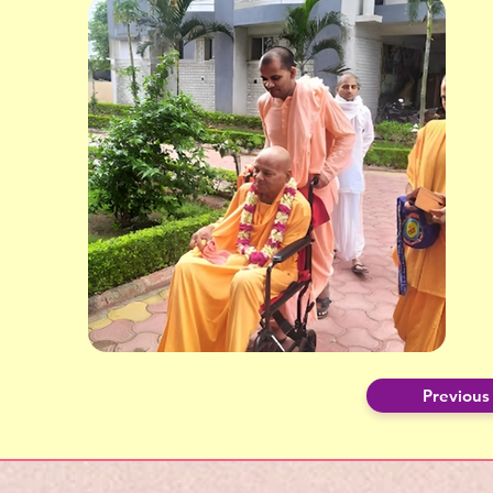
Previous