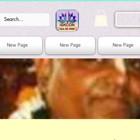
New Page
New Page
New Page