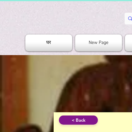
घर
New Page
< Back