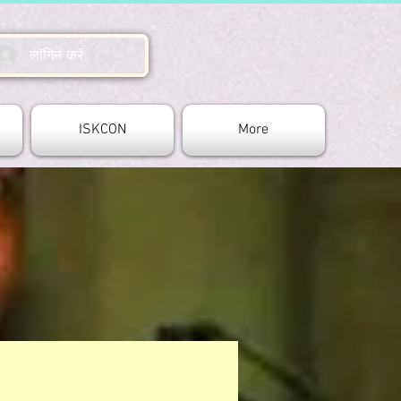
लॉगिन करें
ISKCON
More