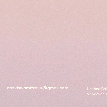
dasviswamitra90@gmail.com
Krishna Ba
Vrindavan,