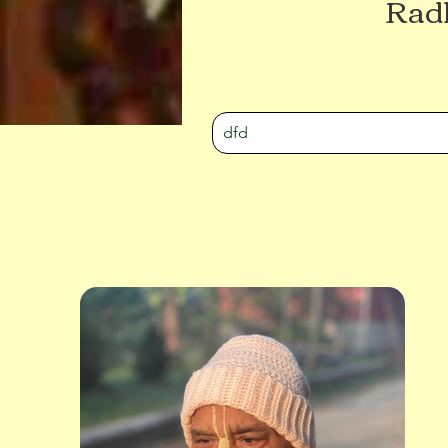
Radh
dfd