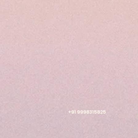
+91 9998315825