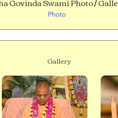
a Govinda Swami Photo / Galle
Photo
Gallery