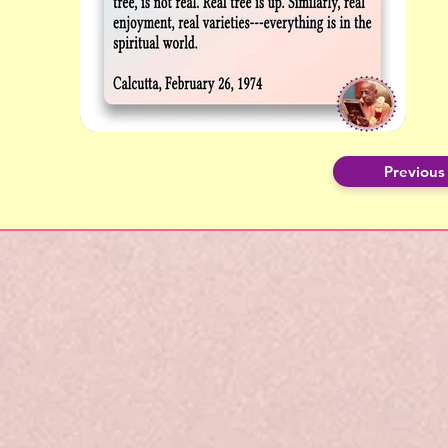
Previous