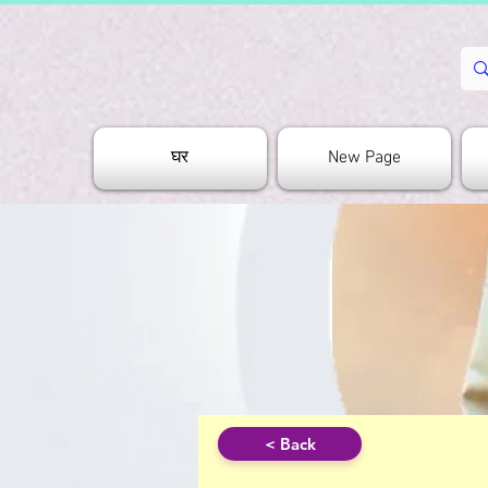
घर
New Page
< Back