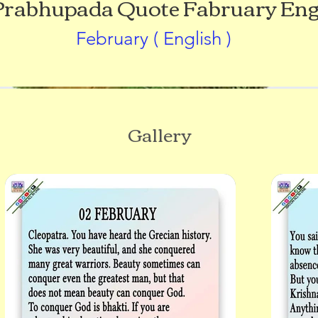
 Prabhupada Quote Fabruary Eng
February ( English )
Gallery