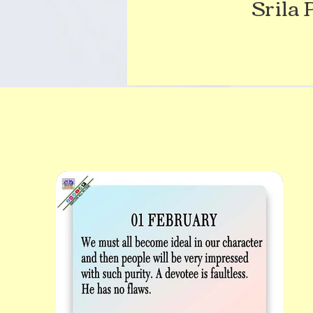
Srila