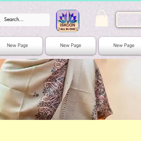
New Page
New Page
New Page