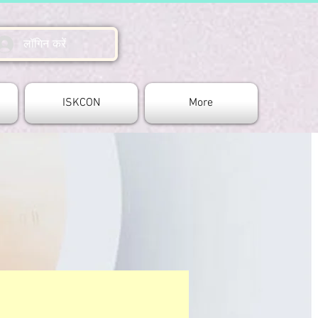
लॉगिन करें
ISKCON
More