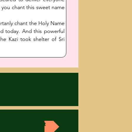
t you chant this sweet name 
ertanly chant the Holy Name 
 today. And this powerful 
e Kazi took shelter of Sri 
Next