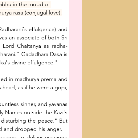
rabhu in the mood of 
rya rasa (conjugal love).
adharani's effulgence) and 
s an associate of both Sri 
 Lord Chaitanya as radha-
dharani." Gadadhara Dasa is 
ka's divine effulgence." 
bed in madhurya prema and 
 head, as if he were a gopi, 
untless sinner, and yavanas 
y Names outside the Kazi's 
disturbing the peace." But 
 and dropped his anger.    
eared to deliver everyone 