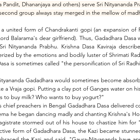
 Pandit, Dhananjaya and others) serve Sri Nityananda P
 second group always stay merged in the mellow of madhu
a united form of Chandrakanti gopi (an expansion of R
rd Balarama's dear girlfriend). Thus, Gadadhara Dasa wa
i Nityananda Prabhu. Krishna Dasa Kaviraja describe
terized by the emotions and bodily luster of Shrimati Ra
Dasa is sometimes called "the personification of Sri Radhi
d Nityananda Gadadhara would sometimes become absor
e a Vraja gopi. Putting a clay pot of Ganges water on his
s to buy milk? Who wants to buy yogurt?"
s chief preachers in Bengal Gadadhara Dasa delivered co
rema he began dancing madly and chanting Krishna's Hol
gistrate stormed out of his house to chastize him for "
active form of Gadadhara Dasa, the Kazi became stunned
mbraced the Kazi and said, "Gaura-Nityananda have app