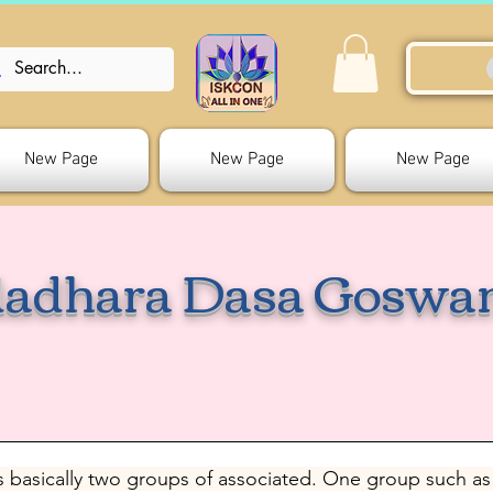
New Page
New Page
New Page
adhara Dasa Goswa
 basically two groups of associated. One group such as