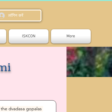
लॉगिन करें
ISKCON
More
mi
 the dvadasa gopalas 