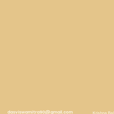
dasviswamitra90@gmail.com
Krishna Ba