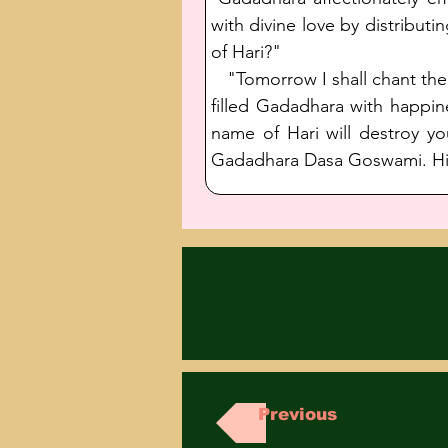
with divine love by distribut
of Hari?"
   "Tomorrow I shall chant th
filled Gadadhara with happin
name of Hari will destroy yo
Gadadhara Dasa Goswami. His 
Previous