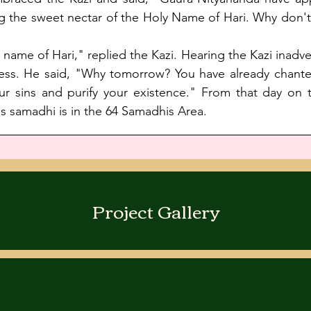
ing the sweet nectar of the Holy Name of Hari. Why don'
e name of Hari," replied the Kazi. Hearing the Kazi inadv
ess. He said, "Why tomorrow? You have already chanted
ur sins and purify your existence." From that day on th
samadhi is in the 64 Samadhis Area. 
Project Gallery