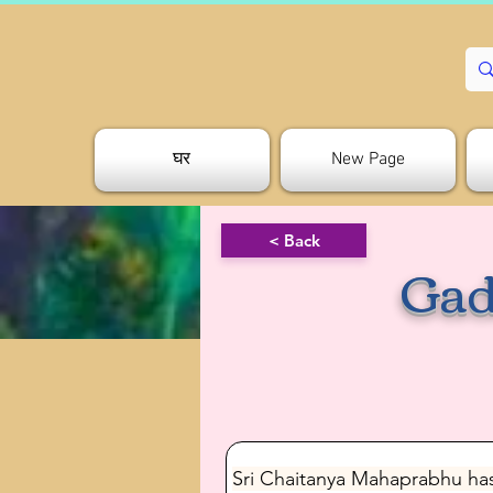
घर
New Page
< Back
Gad
Sri Chaitanya Mahaprabhu has