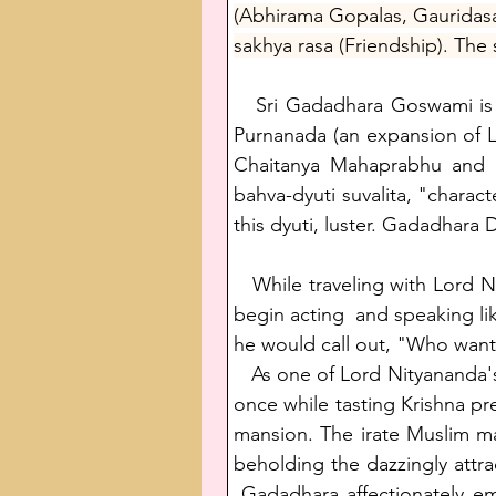
(Abhirama Gopalas, Gauridasa
sakhya rasa (Friendship). The
   Sri Gadadhara Goswami is 
Purnanada (an expansion of Lo
Chaitanya Mahaprabhu and Sr
bahva-dyuti suvalita, "charac
this dyuti, luster. Gadadhara 
   While traveling with Lor
begin acting  and speaking lik
he would call out, "Who want
   As one of Lord Nityananda'
once while tasting Krishna p
mansion. The irate Muslim ma
beholding the dazzingly attr
 Gadadhara affectionately e