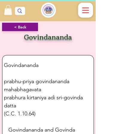
< Back
Govindananda
Govindananda
prabhu-priya govindananda 
mahabhagavata
prabhura kirtaniya adi sri-govinda 
datta
(C.C. 1.10.64)
   Govindananda and Govinda 