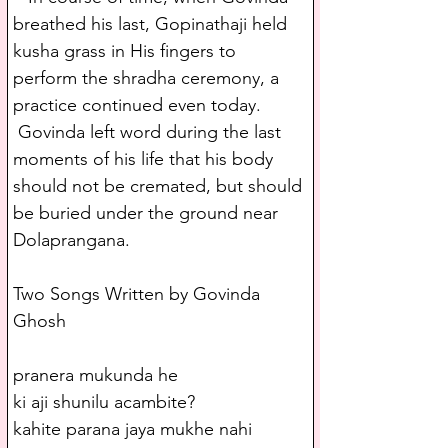
breathed his last, Gopinathaji held 
kusha grass in His fingers to 
perform the shradha ceremony, a 
practice continued even today. 
 Govinda left word during the last 
moments of his life that his body 
should not be cremated, but should 
be buried under the ground near 
Dolaprangana.
Two Songs Written by Govinda 
Ghosh
pranera mukunda he
ki aji shunilu acambite?
kahite parana jaya mukhe nahi 