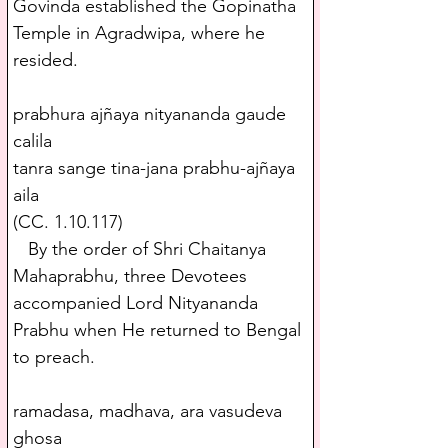
Govinda established the Gopinatha 
Temple in Agradwipa, where he 
resided. 
prabhura ajñaya nityananda gaude 
calila
tanra sange tina-jana prabhu-ajñaya 
aila
(CC. 1.10.117)
   By the order of Shri Chaitanya 
Mahaprabhu, three Devotees 
accompanied Lord Nityananda 
Prabhu when He returned to Bengal 
to preach.
ramadasa, madhava, ara vasudeva 
ghosa