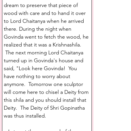
dream to preserve that piece of 
wood with care and to hand it over 
to Lord Chaitanya when he arrived 
there. During the night when 
Govinda went to fetch the wood, he 
realized that it was a Krishnashila. 
 The next morning Lord Chaitanya 
turned up in Govinda's house and 
said, "Look here Govinda!  You 
have nothing to worry about 
anymore.  Tomorrow one sculptor 
will come here to chisel a Deity from 
this shila and you should install that 
Deity.  The Deity of Shri Gopinatha 
was thus installed.