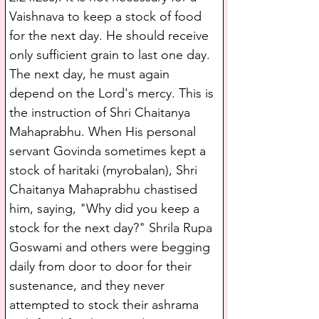
Vaishnava to keep a stock of food 
for the next day. He should receive 
only sufficient grain to last one day. 
The next day, he must again 
depend on the Lord's mercy. This is 
the instruction of Shri Chaitanya 
Mahaprabhu. When His personal 
servant Govinda sometimes kept a 
stock of haritaki (myrobalan), Shri 
Chaitanya Mahaprabhu chastised 
him, saying, "Why did you keep a 
stock for the next day?" Shrila Rupa 
Goswami and others were begging 
daily from door to door for their 
sustenance, and they never 
attempted to stock their ashrama 