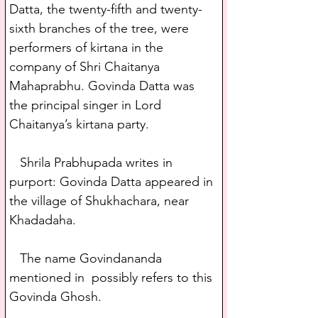
Datta, the twenty-fifth and twenty-
sixth branches of the tree, were 
performers of kirtana in the 
company of Shri Chaitanya 
Mahaprabhu. Govinda Datta was 
the principal singer in Lord 
Chaitanya’s kirtana party. 
   Shrila Prabhupada writes in 
purport: Govinda Datta appeared in 
the village of Shukhachara, near 
Khadadaha.
   The name Govindananda 
mentioned in  possibly refers to this 
Govinda Ghosh.