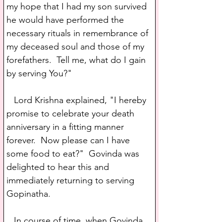
my hope that I had my son survived 
he would have performed the 
necessary rituals in remembrance of 
my deceased soul and those of my 
forefathers.  Tell me, what do I gain 
by serving You?"
   Lord Krishna explained, "I hereby 
promise to celebrate your death 
anniversary in a fitting manner 
forever.  Now please can I have 
some food to eat?"  Govinda was 
delighted to hear this and 
immediately returning to serving 
Gopinatha.
   In course of time, when Govinda 