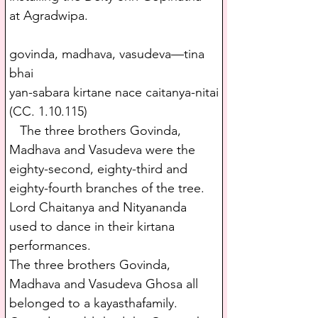
at Agradwipa.
govinda, madhava, vasudeva—tina 
bhai
yan-sabara kirtane nace caitanya-nitai
(CC. 1.10.115)
   The three brothers Govinda, 
Madhava and Vasudeva were the 
eighty-second, eighty-third and 
eighty-fourth branches of the tree. 
Lord Chaitanya and Nityananda 
used to dance in their kirtana 
performances.
The three brothers Govinda, 
Madhava and Vasudeva Ghosa all 
belonged to a kayasthafamily. 