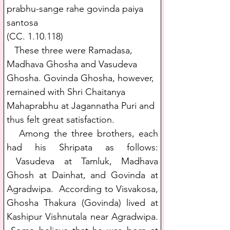
prabhu-sange rahe govinda paiya 
santosa
(CC. 1.10.118)
   These three were Ramadasa, 
Madhava Ghosha and Vasudeva 
Ghosha. Govinda Ghosha, however, 
remained with Shri Chaitanya 
Mahaprabhu at Jagannatha Puri and 
thus felt great satisfaction.
   Among the three brothers, each 
had his Shripata as follows: 
 Vasudeva at Tamluk, Madhava 
Ghosh at Dainhat, and Govinda at 
Agradwipa.  According to Visvakosa, 
Ghosha Thakura (Govinda) lived at 
Kashipur Vishnutala near Agradwipa. 