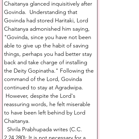
Chaitanya glanced inquisitively after 
Govinda.  Understanding that 
Govinda had stored Haritaki, Lord 
Chaitanya admonished him saying, 
"Govinda, since you have not been 
able to give up the habit of saving 
things, perhaps you had better stay 
back and take charge of installing 
the Deity Gopinatha." Following the 
command of the Lord, Govinda 
continued to stay at Agradwipa. 
 However, despite the Lord's 
reassuring words, he felt miserable 
to have been left behind by Lord 
Chaitanya. 
  Shrila Prabhupada writes (C.C. 
2.24.280): It is not necessary for a 