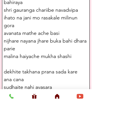
bahiraya
shri gauranga chariibe navadvipa
ihato na jani mo rasakale milinun 
gora
avanata mathe ache basi
nijhare nayana jhare buka bahi dhara 
parie
malina haiyache mukha shashi
dekhite takhana prana sada kare 
ana cana
sudhaite nahi avasara
kshaneka sambita haila tabe mui 
nivedila
shuniya dilena e uttara
ami ta vivasha haiya tare kichu na 