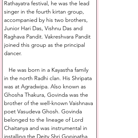
Rathayatra festival, he was the lead 
singer in the fourth kirtan group, 
accompanied by his two brothers, 
Junior Hari Das, Vishnu Das and 
Raghava Pandit. Vakreshvara Pandit 
joined this group as the principal 
dancer.
   He was born in a Kayastha family 
in the north Radhi clan. His Shripata 
was at Agradwipa. Also known as 
Ghosha Thakura, Govinda was the 
brother of the well-known Vaishnava 
poet Vasudeva Ghosh. Govinda 
belonged to the lineage of Lord 
Chaitanya and was instrumental in 
installing the Deity Shri Gopinatha 