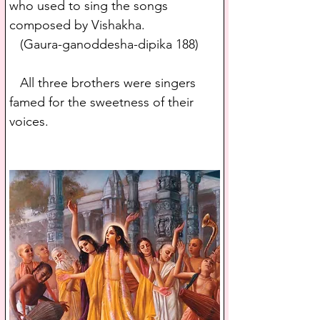
who used to sing the songs 
composed by Vishakha.
   (Gaura-ganoddesha-dipika 188)
   All three brothers were singers 
famed for the sweetness of their 
voices.