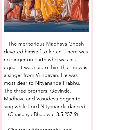
   The meritorious Madhava Ghosh 
devoted himself to kirtan. There was 
no singer on earth who was his 
equal. It was said of him that he was 
a singer from Vrindavan. He was 
most dear to Nityananda Prabhu. 
The three brothers, Govinda, 
Madhava and Vasudeva began to 
sing while Lord Nityananda danced.
   (Chaitanya Bhagavat 3.5.257-9)