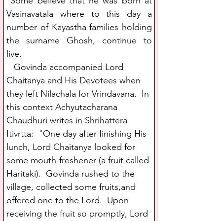
 Some believe that he was born at 
Vasinavatala where to this day a 
number of Kayastha families holding 
the surname Ghosh, continue to 
live. 
   Govinda accompanied Lord 
Chaitanya and His Devotees when 
they left Nilachala for Vrindavana.  In 
this context Achyutacharana 
Chaudhuri writes in Shrihattera 
Itivrtta:  "One day after finishing His 
lunch, Lord Chaitanya looked for 
some mouth-freshener (a fruit called 
Haritaki).  Govinda rushed to the 
village, collected some fruits,and 
offered one to the Lord.  Upon 
receiving the fruit so promptly, Lord 