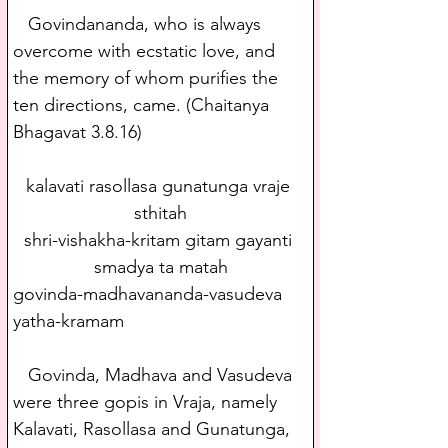
   Govindananda, who is always 
overcome with ecstatic love, and 
the memory of whom purifies the 
ten directions, came. (Chaitanya 
Bhagavat 3.8.16)
kalavati rasollasa gunatunga vraje 
sthitah
shri-vishakha-kritam gitam gayanti 
smadya ta matah
govinda-madhavananda-vasudeva 
yatha-kramam
   Govinda, Madhava and Vasudeva 
were three gopis in Vraja, namely 
Kalavati, Rasollasa and Gunatunga, 