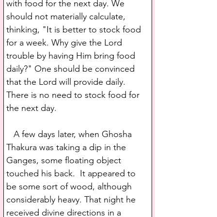
with food for the next day. We 
should not materially calculate, 
thinking, "It is better to stock food 
for a week. Why give the Lord 
trouble by having Him bring food 
daily?" One should be convinced 
that the Lord will provide daily. 
There is no need to stock food for 
the next day.
   A few days later, when Ghosha 
Thakura was taking a dip in the 
Ganges, some floating object 
touched his back.  It appeared to 
be some sort of wood, although 
considerably heavy. That night he 
received divine directions in a 