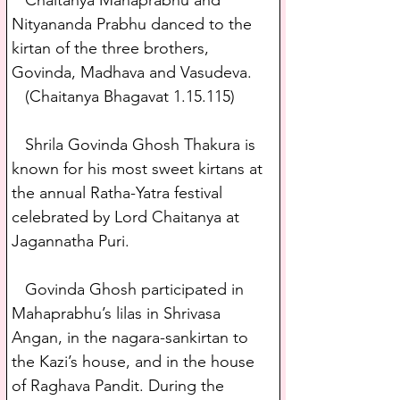
   Chaitanya Mahaprabhu and 
Nityananda Prabhu danced to the 
kirtan of the three brothers, 
Govinda, Madhava and Vasudeva.
   (Chaitanya Bhagavat 1.15.115) 
   Shrila Govinda Ghosh Thakura is 
known for his most sweet kirtans at 
the annual Ratha-Yatra festival 
celebrated by Lord Chaitanya at 
Jagannatha Puri. 
   Govinda Ghosh participated in 
Mahaprabhu’s lilas in Shrivasa 
Angan, in the nagara-sankirtan to 
the Kazi’s house, and in the house 
of Raghava Pandit. During the 