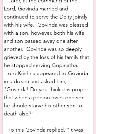
   Later, at the command of the 
Lord, Govinda married and 
continued to serve the Deity jointly 
with his wife.  Govinda was blessed 
with a son, however, both his wife 
and son passed away one after 
another.  Govinda was so deeply 
grieved by the loss of his family that 
he stopped serving Gopinatha. 
 Lord Krishna appeared to Govinda 
in a dream and asked him, 
"Govinda! Do you think it is proper 
that when a person loses one son 
he should starve his other son to 
death also?"
   To this Govinda replied, "It was 