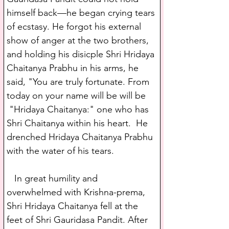
himself back—he began crying tears 
of ecstasy. He forgot his external 
show of anger at the two brothers, 
and holding his disicple Shri Hridaya 
Chaitanya Prabhu in his arms, he 
said, "You are truly fortunate. From 
today on your name will be will be 
 "Hridaya Chaitanya:" one who has 
Shri Chaitanya within his heart.  He 
drenched Hridaya Chaitanya Prabhu 
with the water of his tears.
   In great humility and 
overwhelmed with Krishna-prema, 
Shri Hridaya Chaitanya fell at the 
feet of Shri Gauridasa Pandit. After 