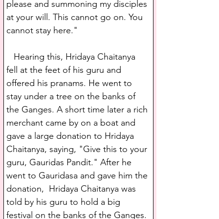
please and summoning my disciples 
at your will. This cannot go on. You 
cannot stay here."
   Hearing this, Hridaya Chaitanya 
fell at the feet of his guru and 
offered his pranams. He went to 
stay under a tree on the banks of 
the Ganges. A short time later a rich 
merchant came by on a boat and 
gave a large donation to Hridaya 
Chaitanya, saying, "Give this to your 
guru, Gauridas Pandit." After he 
went to Gauridasa and gave him the 
donation,  Hridaya Chaitanya was 
told by his guru to hold a big 
festival on the banks of the Ganges. 