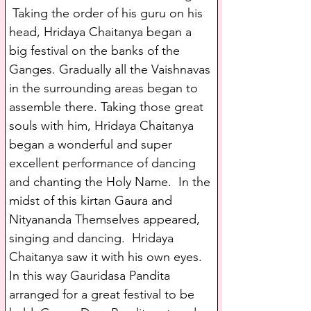
 Taking the order of his guru on his 
head, Hridaya Chaitanya began a 
big festival on the banks of the 
Ganges. Gradually all the Vaishnavas 
in the surrounding areas began to 
assemble there. Taking those great 
souls with him, Hridaya Chaitanya 
began a wonderful and super 
excellent performance of dancing 
and chanting the Holy Name.  In the 
midst of this kirtan Gaura and 
Nityananda Themselves appeared, 
singing and dancing.  Hridaya 
Chaitanya saw it with his own eyes. 
In this way Gauridasa Pandita 
arranged for a great festival to be 