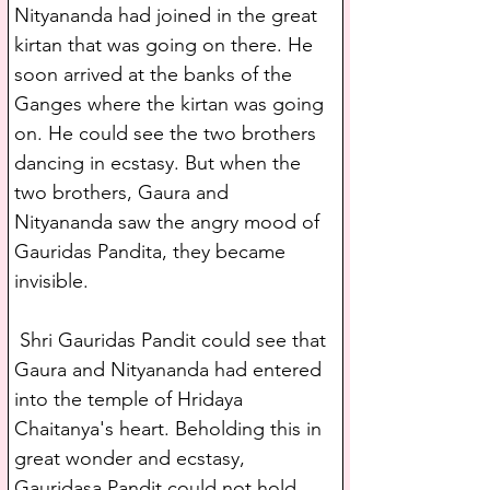
Nityananda had joined in the great 
kirtan that was going on there. He 
soon arrived at the banks of the 
Ganges where the kirtan was going 
on. He could see the two brothers 
dancing in ecstasy. But when the 
two brothers, Gaura and 
Nityananda saw the angry mood of 
Gauridas Pandita, they became 
invisible.
 Shri Gauridas Pandit could see that 
Gaura and Nityananda had entered 
into the temple of Hridaya 
Chaitanya's heart. Beholding this in 
great wonder and ecstasy, 
Gauridasa Pandit could not hold 