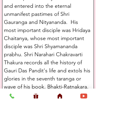
and entered into the eternal 
unmanifest pastimes of Shri 
Gauranga and Nityananda.  His 
most important disciple was Hridaya 
Chaitanya, whose most important 
disciple was Shri Shyamananda 
prabhu. Shri Narahari Chakravarti 
Thakura records all the history of 
Gauri Das Pandit's life and extols his 
glories in the seventh taranga or 
wave of his book, Bhakti-Ratnakara.
   Hridaya Chaitanya's most 
important disciple was Shri 
Shyamananda Prabhu. Shri 
Shyamananda Prabhu was a servant 