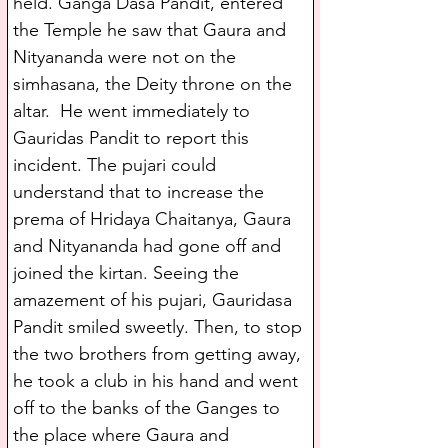
held. Ganga Dasa Pandit, entered 
the Temple he saw that Gaura and 
Nityananda were not on the 
simhasana, the Deity throne on the 
altar.  He went immediately to 
Gauridas Pandit to report this 
incident. The pujari could 
understand that to increase the 
prema of Hridaya Chaitanya, Gaura 
and Nityananda had gone off and 
joined the kirtan. Seeing the 
amazement of his pujari, Gauridasa 
Pandit smiled sweetly. Then, to stop 
the two brothers from getting away, 
he took a club in his hand and went 
off to the banks of the Ganges to 
the place where Gaura and 