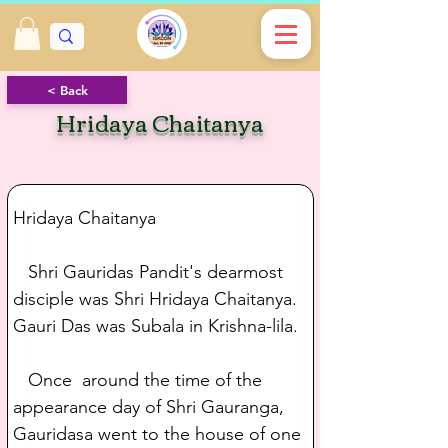
< Back
Hridaya Chaitanya
Hridaya Chaitanya
   Shri Gauridas Pandit's dearmost 
disciple was Shri Hridaya Chaitanya. 
Gauri Das was Subala in Krishna-lila.
   Once  around the time of the 
appearance day of Shri Gauranga, 
Gauridasa went to the house of one 