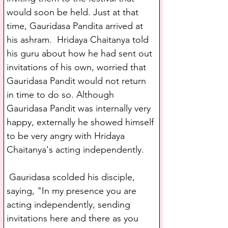
would soon be held. Just at that 
time, Gauridasa Pandita arrived at 
his ashram.  Hridaya Chaitanya told 
his guru about how he had sent out 
invitations of his own, worried that 
Gauridasa Pandit would not return 
in time to do so. Although 
Gauridasa Pandit was internally very 
happy, externally he showed himself 
to be very angry with Hridaya 
Chaitanya's acting independently.
 Gauridasa scolded his disciple, 
saying, "In my presence you are 
acting independently, sending 
invitations here and there as you 