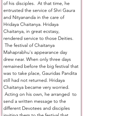
of his disciples.  At that time, he 
entrusted the service of Shri Gaura 
and Nityananda in the care of 
Hridaya Chaitanya. Hridaya 
Chaitanya, in great ecstasy, 
rendered service to those Deities. 
 The festival of Chaitanya 
Mahaprabhu's appearance day 
drew near. When only three days 
remained before the big festival that 
was to take place, Gauridas Pandita 
still had not returned. Hridaya 
Chaitanya became very worried. 
 Acting on his own, he arranged  to 
send a written message to the 
different Devotees and disciples 
inviting them to the festival that 