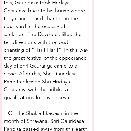
this, Gauridasa took Hridaya 
Chaitanya back to his house where 
they danced and chanted in the 
courtyard in the ecstasy of 
sankirtan. The Devotees filled the 
ten directions with the loud 
chanting of "Hari! Hari!"  In this way 
the great festival of the appearance 
day of Shri Gauranga came to a 
close. After this, Shri Gauridasa 
Pandita blessed Shri Hridaya 
Chaitanya with the adhikara or 
qualifications for divine seva
   On the Shukla Ekadashi in the 
month of Shravana, Shri Gauridasa 
Pandita passed away from this earth 