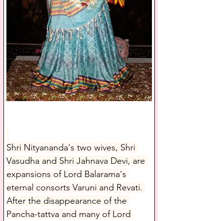
Shri Nityananda's two wives, Shri 
Vasudha and Shri Jahnava Devi, are 
expansions of Lord Balarama's 
eternal consorts Varuni and Revati. 
After the disappearance of the 
Pancha-tattva and many of Lord 