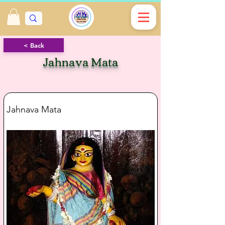
< Back
Jahnava Mata
Jahnava Mata