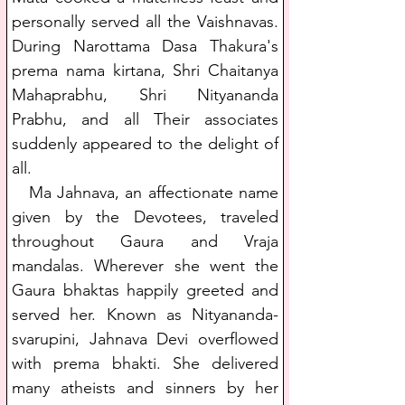
personally served all the Vaishnavas. 
During Narottama Dasa Thakura's 
prema nama kirtana, Shri Chaitanya 
Mahaprabhu, Shri Nityananda 
Prabhu, and all Their associates 
suddenly appeared to the delight of 
all.
   Ma Jahnava, an affectionate name 
given by the Devotees, traveled 
throughout Gaura and Vraja 
mandalas. Wherever she went the 
Gaura bhaktas happily greeted and 
served her. Known as Nityananda-
svarupini, Jahnava Devi overflowed 
with prema bhakti. She delivered 
many atheists and sinners by her 