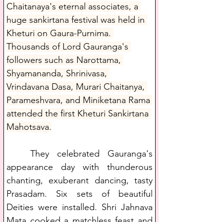
Chaitanaya's eternal associates, a 
huge sankirtana festival was held in 
Kheturi on Gaura-Purnima. 
Thousands of Lord Gauranga's 
followers such as Narottama, 
Shyamananda, Shrinivasa, 
Vrindavana Dasa, Murari Chaitanya, 
Parameshvara, and Miniketana Rama 
attended the first Kheturi Sankirtana 
Mahotsava.
   They celebrated Gauranga's 
appearance day with thunderous 
chanting, exuberant dancing, tasty 
Prasadam. Six sets of beautiful 
Deities were installed. Shri Jahnava 
Mata cooked a matchless feast and 