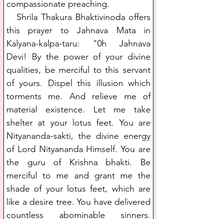
compassionate preaching.
   Shrila Thakura Bhaktivinoda offers 
this prayer to Jahnava Mata in 
Kalyana-kalpa-taru: "0h Jahnava 
Devi! By the power of your divine 
qualities, be merciful to this servant 
of yours. Dispel this illusion which 
torments me. And relieve me of 
material existence. Let me take 
shelter at your lotus feet. You are 
Nityananda-sakti, the divine energy 
of Lord Nityananda Himself. You are 
the guru of Krishna bhakti. Be 
merciful to me and grant me the 
shade of your lotus feet, which are 
like a desire tree. You have delivered 
countless abominable sinners. 