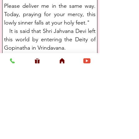
Please deliver me in the same way. 
Today, praying for your mercy, this 
lowly sinner falls at your holy feet."
   It is said that Shri Jahvana Devi left 
this world by entering the Deity of 
Gopinatha in Vrindavana. 